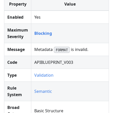
Property
Value
Enabled
Yes
Maximum
Blocking
Severity
Message
Metadata
is invalid.
FORMAT
Code
APIBLUEPRINT_V003
Type
Validation
Rule
Semantic
System
Broad
Basic Structure