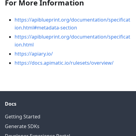
For More Information
https://apiblueprint.org/documentation/specificat
ion.html#metadata-section
https://apiblueprint.org/documentation/specificat
ion.html
https://apiary.io/
https://docs.apimatic.io/rulesets/overview/
Docs
Getting Started
Generate SDKs