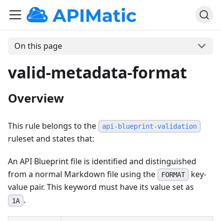
On this page
valid-metadata-format
Overview
This rule belongs to the
api-blueprint-validation
ruleset and states that:
An API Blueprint file is identified and distinguished
from a normal Markdown file using the
key-
FORMAT
value pair. This keyword must have its value set as
.
1A