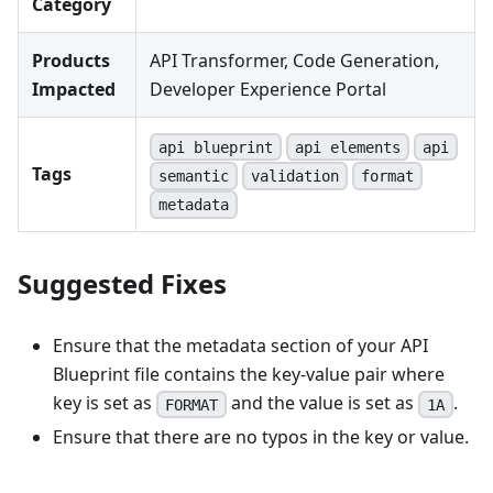
Category
Products
API Transformer, Code Generation,
Impacted
Developer Experience Portal
api blueprint
api elements
api
Tags
semantic
validation
format
metadata
Suggested Fixes
Ensure that the metadata section of your API
Blueprint file contains the key-value pair where
key is set as
and the value is set as
.
FORMAT
1A
Ensure that there are no typos in the key or value.