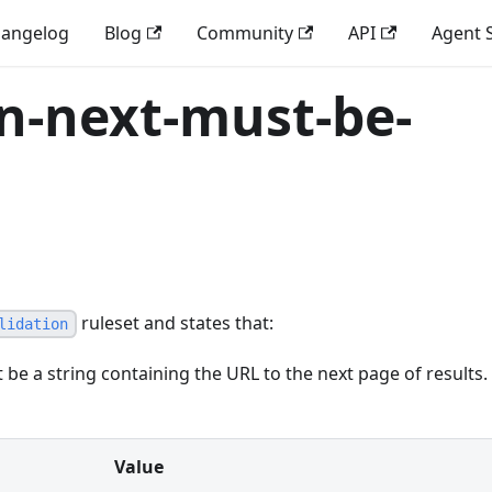
angelog
Blog
Community
API
Agent S
on-next-must-be-
ruleset and states that:
lidation
 be a string containing the URL to the next page of results.
Value