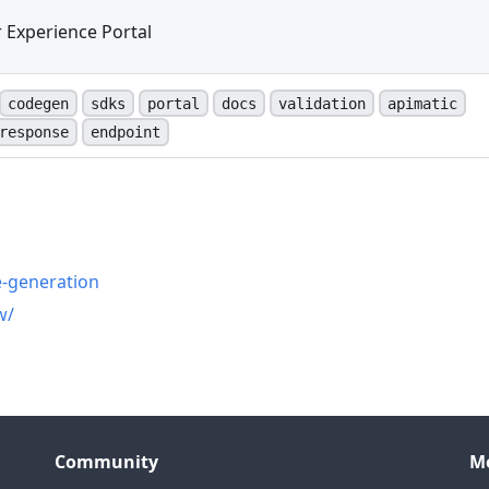
 Experience Portal
codegen
sdks
portal
docs
validation
apimatic
response
endpoint
n
e-generation
w/
Community
M