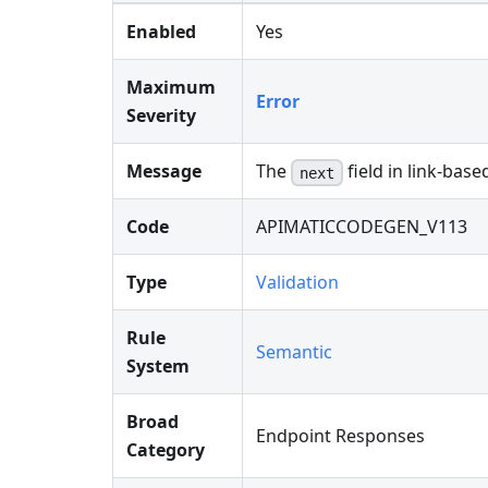
Enabled
Yes
Maximum
Error
Severity
Message
The
field in link-bas
next
Code
APIMATICCODEGEN_V113
Type
Validation
Rule
Semantic
System
Broad
Endpoint Responses
Category