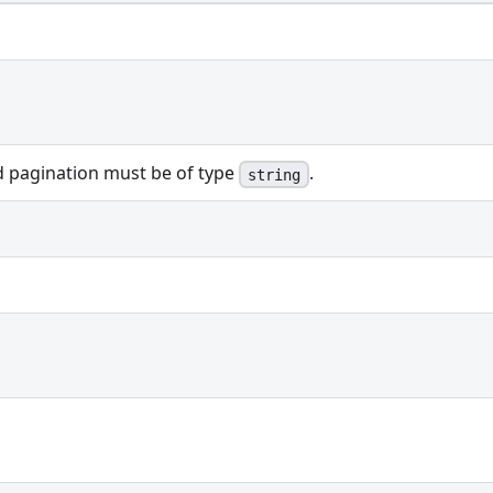
ed pagination must be of type
.
string