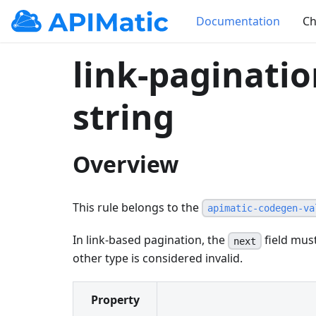
Documentation
Ch
link-paginati
string
Overview
This rule belongs to the
apimatic-codegen-va
In link-based pagination, the
field must
next
other type is considered invalid.
Property