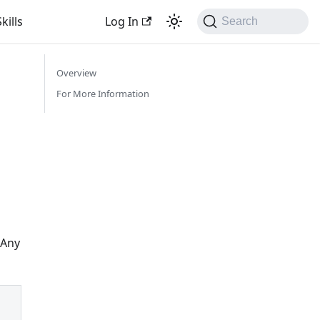
kills
Log In
Search
Overview
For More Information
 Any