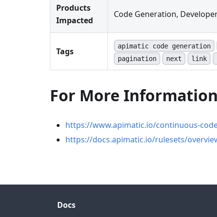
Products
Code Generation, Developer
Impacted
apimatic code generation
Tags
pagination
next
link
For More Informatio
https://www.apimatic.io/continuous-cod
https://docs.apimatic.io/rulesets/overvie
Docs