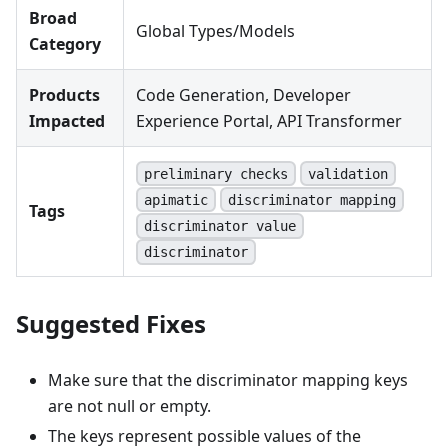
Broad
Global Types/Models
Category
Products
Code Generation, Developer
Impacted
Experience Portal, API Transformer
preliminary checks
validation
apimatic
discriminator mapping
Tags
discriminator value
discriminator
Suggested Fixes
Make sure that the discriminator mapping keys
are not null or empty.
The keys represent possible values of the