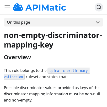
On this page
non-empty-discriminator-
mapping-key
Overview
This rule belongs to the
apimatic-preliminary-
ruleset and states that:
validation
Possible discriminator values provided as keys of the
discriminator mapping information must be non-null
and non-empty.