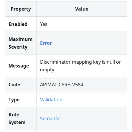
Property
Value
Enabled
Yes
Maximum
Error
Severity
Discriminator mapping key is null or
Message
empty.
Code
APIMATICPRE_V584
Type
Validation
Rule
Semantic
System