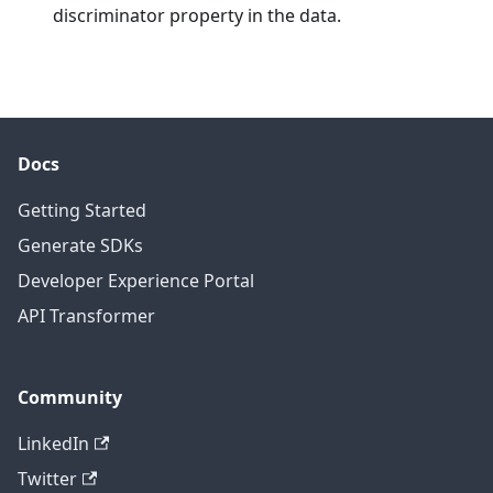
discriminator property in the data.
Docs
Getting Started
Generate SDKs
Developer Experience Portal
API Transformer
Community
LinkedIn
Twitter