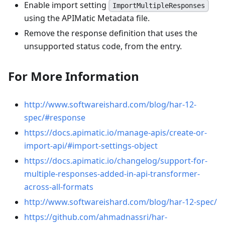
Enable import setting
ImportMultipleResponses
using the APIMatic Metadata file.
Remove the response definition that uses the
unsupported status code, from the entry.
For More Information
http://www.softwareishard.com/blog/har-12-
spec/#response
https://docs.apimatic.io/manage-apis/create-or-
import-api/#import-settings-object
https://docs.apimatic.io/changelog/support-for-
multiple-responses-added-in-api-transformer-
across-all-formats
http://www.softwareishard.com/blog/har-12-spec/
https://github.com/ahmadnassri/har-