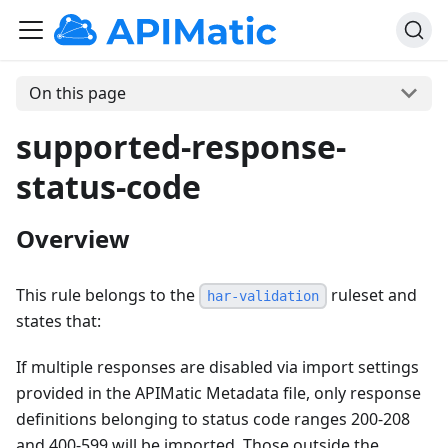
On this page
supported-response-
status-code
Overview
This rule belongs to the
ruleset and
har-validation
states that:
If multiple responses are disabled via import settings
provided in the APIMatic Metadata file, only response
definitions belonging to status code ranges 200-208
and 400-599 will be imported. Those outside the