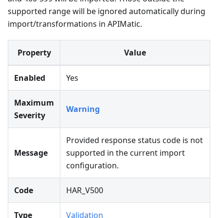
supported range will be ignored automatically during
import/transformations in APIMatic.
Property
Value
Enabled
Yes
Maximum
Warning
Severity
Provided response status code is not
Message
supported in the current import
configuration.
Code
HAR_V500
Type
Validation