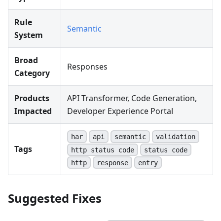
Rule
Semantic
System
Broad
Responses
Category
Products
API Transformer, Code Generation,
Impacted
Developer Experience Portal
har
api
semantic
validation
Tags
http status code
status code
http
response
entry
Suggested Fixes