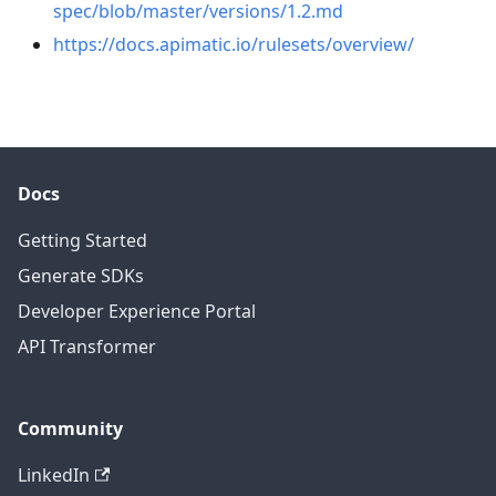
spec/blob/master/versions/1.2.md
https://docs.apimatic.io/rulesets/overview/
Docs
Getting Started
Generate SDKs
Developer Experience Portal
API Transformer
Community
LinkedIn