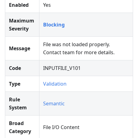
Enabled
Yes
Maximum
Blocking
Severity
File was not loaded properly.
Message
Contact team for more details.
Code
INPUTFILE_V101
Type
Validation
Rule
Semantic
System
Broad
File I/O Content
Category