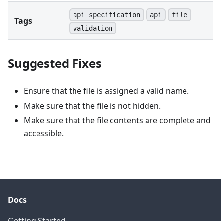
api specification
api
file
Tags
validation
Suggested Fixes
Ensure that the file is assigned a valid name.
Make sure that the file is not hidden.
Make sure that the file contents are complete and
accessible.
Docs
Getting Started