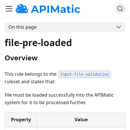
On this page
file-pre-loaded
Overview
This rule belongs to the
input-file-validation
ruleset and states that:
File must be loaded successfully into the APIMatic
system for it to be processed further.
Property
Value