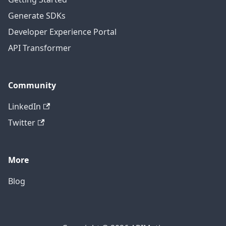
Generate SDKs
Developer Experience Portal
API Transformer
Community
LinkedIn
Twitter
More
Blog