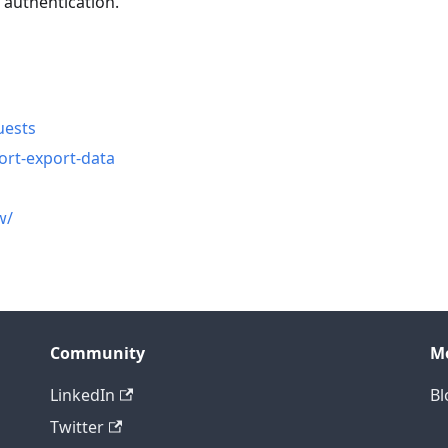
 authentication.
n
uests
ort-export-data
w/
Community
M
LinkedIn
Bl
Twitter