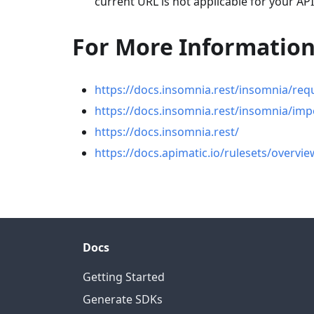
current URL is not applicable for your API
For More Informatio
https://docs.insomnia.rest/insomnia/req
https://docs.insomnia.rest/insomnia/imp
https://docs.insomnia.rest/
https://docs.apimatic.io/rulesets/overvie
Docs
Getting Started
Generate SDKs