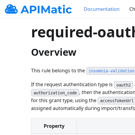
Documentation
Ch
required-oaut
Overview
This rule belongs to the
insomnia-validation
If the request authentication type is
oauth2
, then the authenticati
authorization_code
for this grant type, using the
accessTokenUrl
assigned automatically during import/transfo
Property