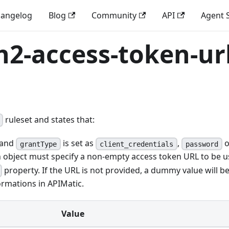
angelog
Blog
Community
API
Agent S
h2-access-token-ur
ruleset and states that:
and
is set as
,
o
grantType
client_credentials
password
on object must specify a non-empty access token URL to be 
property. If the URL is not provided, a dummy value will b
rmations in APIMatic.
Value