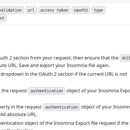
validation
url
access token
oauth2
type
st
Auth 2 section from your request, then ensure that the
ACC
lute URL. Save and export your Insomnia file again.
dropdown in the OAuth 2 section if the current URL is not
n the request
object of your Insomnia Exp
authentication
erty in the request
object of your Insomn
authentication
alid absolute URL.
hentication object of the Insomnia Export file request if the