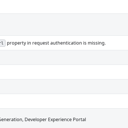
property in request authentication is missing.
rl
Generation, Developer Experience Portal