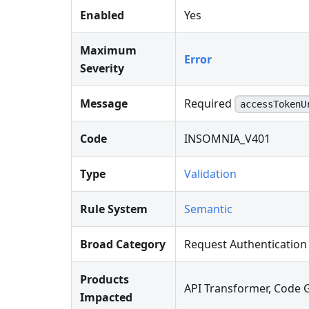
Enabled
Yes
Maximum
Error
Severity
Message
Required
accessTokenU
Code
INSOMNIA_V401
Type
Validation
Rule System
Semantic
Broad Category
Request Authentication
Products
API Transformer, Code 
Impacted