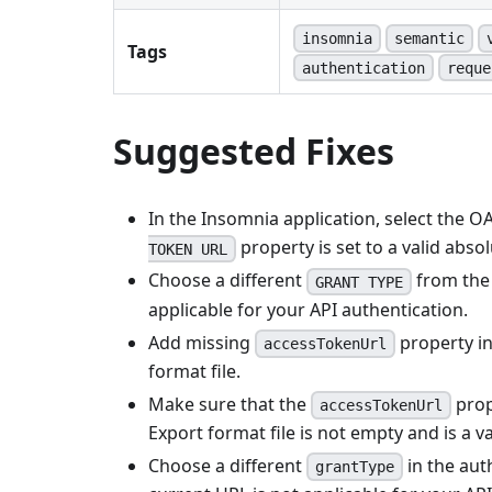
insomnia
semantic
Tags
authentication
reque
Suggested Fixes
In the Insomnia application, select the O
property is set to a valid abso
TOKEN URL
Choose a different
from the 
GRANT TYPE
applicable for your API authentication.
Add missing
property i
accessTokenUrl
format file.
Make sure that the
prop
accessTokenUrl
Export format file is not empty and is a v
Choose a different
in the aut
grantType