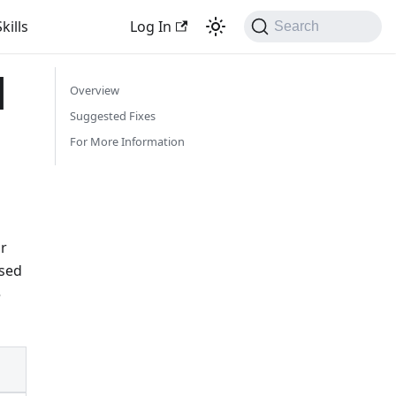
kills
Log In
Search
l
Overview
Suggested Fixes
For More Information
r
used
e