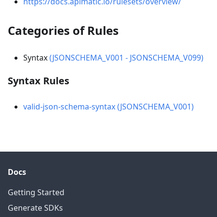
https://docs.apimatic.io/rulesets/overview/
Categories of Rules
Syntax
(JSONSCHEMA_V001 - JSONSCHEMA_V099)
Syntax Rules
valid-json-schema-syntax (JSONSCHEMA_V001)
Docs
Getting Started
Generate SDKs