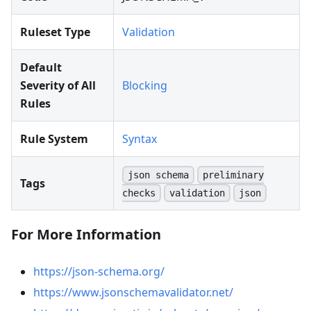
Ruleset Type
Validation
Default
Severity of All
Blocking
Rules
Rule System
Syntax
json schema
preliminary
Tags
checks
validation
json
For More Information
https://json-schema.org/
https://www.jsonschemavalidator.net/