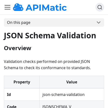
On this page
JSON Schema Validation
Overview
Validation checks performed on provided JSON
Schema to check its conformance to standards.
Property
Value
Id
json-schema-validation
Code
JSONSCHEMA_V