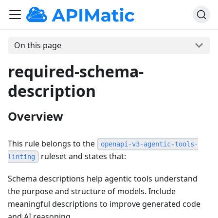
On this page
required-schema-
description
Overview
This rule belongs to the
openapi-v3-agentic-tools-
ruleset and states that:
linting
Schema descriptions help agentic tools understand
the purpose and structure of models. Include
meaningful descriptions to improve generated code
and AI reasoning.