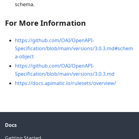
schema.
For More Information
https://github.com/OAI/OpenAPI-
Specification/blob/main/versions/3.0.3.md#schem
a-object
https://github.com/OAI/OpenAPI-
Specification/blob/main/versions/3.0.3.md
https://docs.apimatic.io/rulesets/overview/
Docs
Getting Started