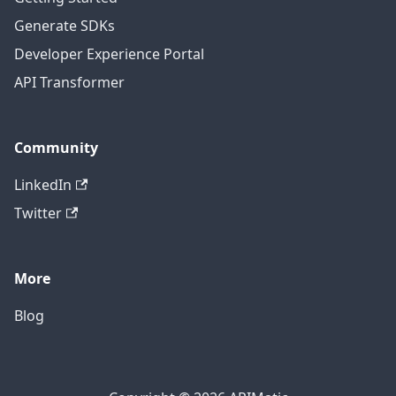
Generate SDKs
Developer Experience Portal
API Transformer
Community
LinkedIn
Twitter
More
Blog