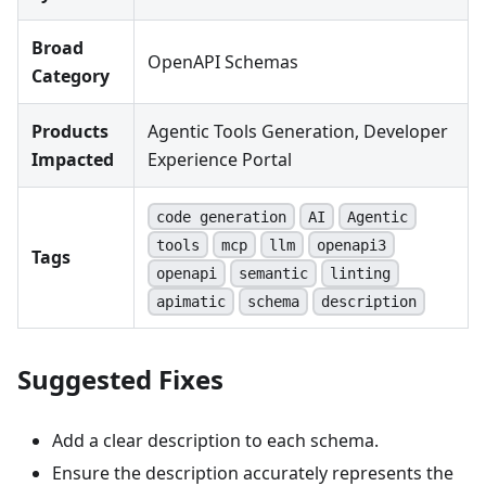
Broad
OpenAPI Schemas
Category
Products
Agentic Tools Generation, Developer
Impacted
Experience Portal
code generation
AI
Agentic
tools
mcp
llm
openapi3
Tags
openapi
semantic
linting
apimatic
schema
description
Suggested Fixes
Add a clear description to each schema.
Ensure the description accurately represents the