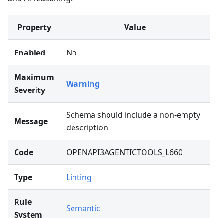
Property
Value
Enabled
No
Maximum
Warning
Severity
Schema should include a non-empty
Message
description.
Code
OPENAPI3AGENTICTOOLS_L660
Type
Linting
Rule
Semantic
System