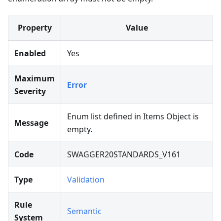
Property
Value
Enabled
Yes
Maximum
Error
Severity
Enum list defined in Items Object is
Message
empty.
Code
SWAGGER20STANDARDS_V161
Type
Validation
Rule
Semantic
System