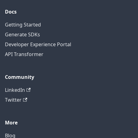
Docs
Getting Started
Generate SDKs
Developer Experience Portal
API Transformer
Community
LinkedIn
Twitter
More
Blog