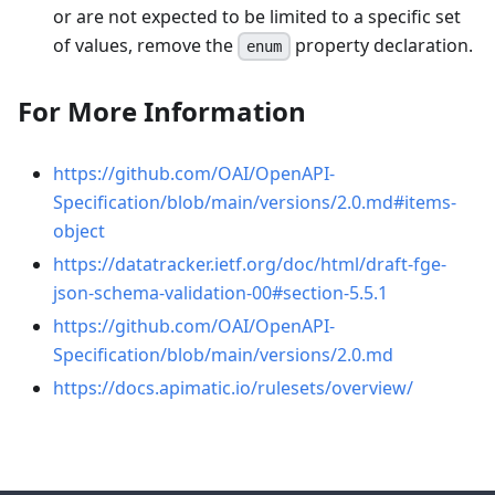
or are not expected to be limited to a specific set
of values, remove the
property declaration.
enum
For More Information
https://github.com/OAI/OpenAPI-
Specification/blob/main/versions/2.0.md#items-
object
https://datatracker.ietf.org/doc/html/draft-fge-
json-schema-validation-00#section-5.5.1
https://github.com/OAI/OpenAPI-
Specification/blob/main/versions/2.0.md
https://docs.apimatic.io/rulesets/overview/