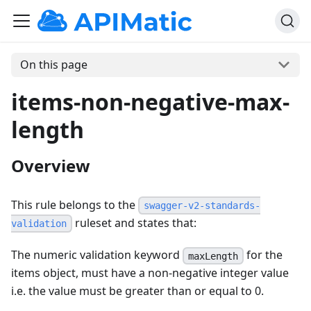
On this page
items-non-negative-max-
length
Overview
This rule belongs to the
swagger-v2-standards-
ruleset and states that:
validation
The numeric validation keyword
for the
maxLength
items object, must have a non-negative integer value
i.e. the value must be greater than or equal to 0.