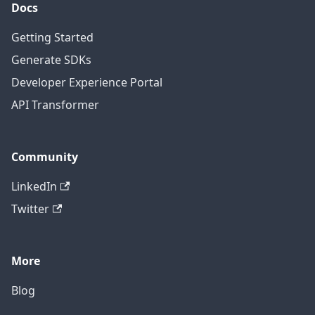
Docs
Getting Started
Generate SDKs
Developer Experience Portal
API Transformer
Community
LinkedIn
Twitter
More
Blog