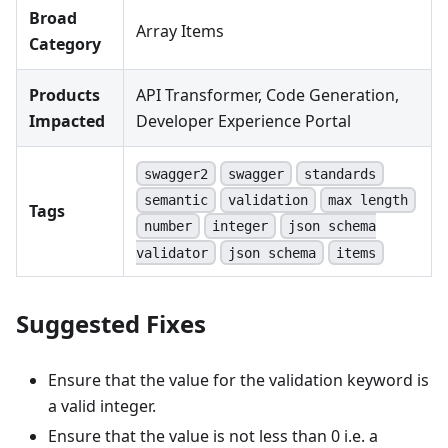
Broad
Array Items
Category
Products
API Transformer, Code Generation,
Impacted
Developer Experience Portal
swagger2
swagger
standards
semantic
validation
max length
Tags
number
integer
json schema
validator
json schema
items
Suggested Fixes
Ensure that the value for the validation keyword is
a valid integer.
Ensure that the value is not less than 0 i.e. a