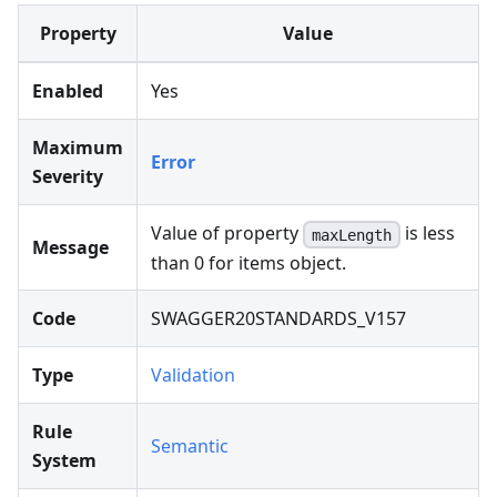
Property
Value
Enabled
Yes
Maximum
Error
Severity
Value of property
is less
maxLength
Message
than 0 for items object.
Code
SWAGGER20STANDARDS_V157
Type
Validation
Rule
Semantic
System