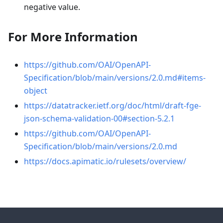
negative value.
For More Information
https://github.com/OAI/OpenAPI-
Specification/blob/main/versions/2.0.md#items-
object
https://datatracker.ietf.org/doc/html/draft-fge-
json-schema-validation-00#section-5.2.1
https://github.com/OAI/OpenAPI-
Specification/blob/main/versions/2.0.md
https://docs.apimatic.io/rulesets/overview/