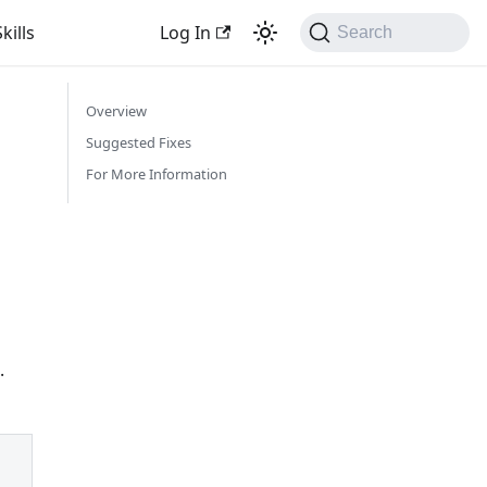
kills
Log In
Search
Overview
Suggested Fixes
For More Information
.