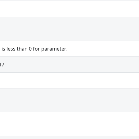
is less than 0 for parameter.
17