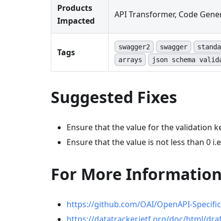
Products
API Transformer, Code Gener
Impacted
swagger2
swagger
standa
Tags
arrays
json schema valid
Suggested Fixes
Ensure that the value for the validation ke
Ensure that the value is not less than 0 i.e
For More Informatio
https://github.com/OAI/OpenAPI-Specifi
https://datatracker.ietf.org/doc/html/dra