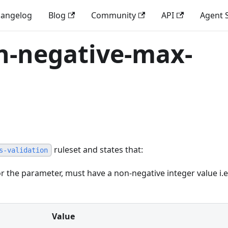
angelog
Blog
Community
API
Agent S
n-negative-max-
ruleset and states that:
s-validation
r the parameter, must have a non-negative integer value i.e
Value