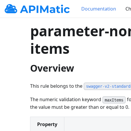
Documentation
Ch
parameter-no
items
Overview
This rule belongs to the
swagger-v2-standard
The numeric validation keyword
fo
maxItems
the value must be greater than or equal to 0.
Property