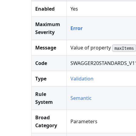
Enabled
Yes
Maximum
Error
Severity
Message
Value of property
maxItems
Code
SWAGGER20STANDARDS_V1
Type
Validation
Rule
Semantic
System
Broad
Parameters
Category