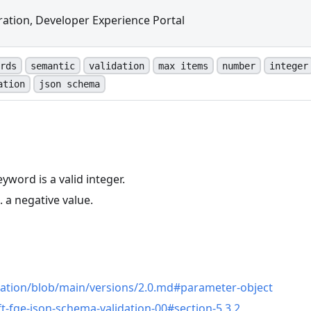
ation, Developer Experience Portal
rds
semantic
validation
max items
number
integer
ation
json schema
yword is a valid integer.
. a negative value.
n
cation/blob/main/versions/2.0.md#parameter-object
ft-fge-json-schema-validation-00#section-5.3.2