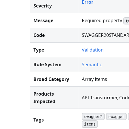
Error
Severity
Message
Required property
t
Code
SWAGGER20STANDAR
Type
Validation
Rule System
Semantic
Broad Category
Array Items
Products
API Transformer, Cod
Impacted
swagger2
swagger
Tags
items