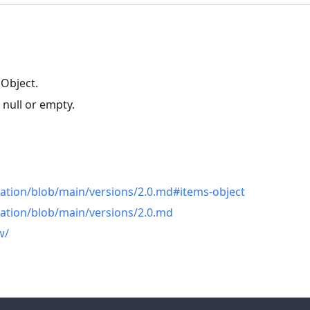
 Object.
 null or empty.
n
cation/blob/main/versions/2.0.md#items-object
cation/blob/main/versions/2.0.md
w/