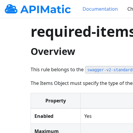
Documentation
Ch
required-item
Overview
This rule belongs to the
swagger-v2-standard
The Items Object must specify the type of the
Property
Enabled
Yes
Maximum