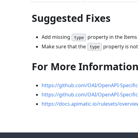
Suggested Fixes
Add missing
property in the Items
type
Make sure that the
property is not
type
For More Informatio
https://github.com/OAI/OpenAPI-Specifi
https://github.com/OAI/OpenAPI-Specifi
https://docs.apimatic.io/rulesets/overvie