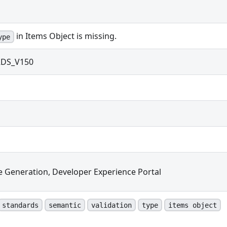
in Items Object is missing.
ype
DS_V150
e Generation, Developer Experience Portal
standards
semantic
validation
type
items object