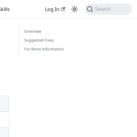
kills
Log In
Search
Overview
Suggested Fixes
For More Information