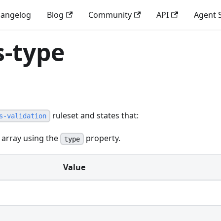
angelog
Blog
Community
API
Agent S
s-type
ruleset and states that:
s-validation
 array using the
property.
type
Value