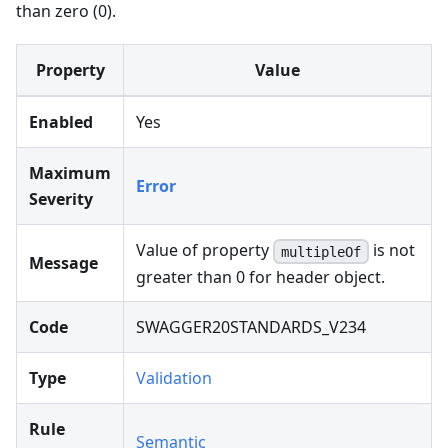
than zero (0).
Property
Value
Enabled
Yes
Maximum
Error
Severity
Value of property
is not
multipleOf
Message
greater than 0 for header object.
Code
SWAGGER20STANDARDS_V234
Type
Validation
Rule
Semantic