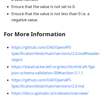
Ensure that the value is not set to 0.
Ensure that the value is not less than 0 i.e. a
negative value.
For More Information
https://github.com/OAI/OpenAPI-
Specification/blob/main/versions/2.0.md#header-
object
https://datatracker.ietf.org/doc/html/draft-fge-
json-schema-validation-00#section-5.1.1
https://github.com/OAI/OpenAPI-
Specification/blob/main/versions/2.0.md
https://docs.apimatic.io/rulesets/overview/