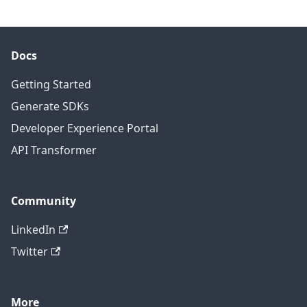
Docs
Getting Started
Generate SDKs
Developer Experience Portal
API Transformer
Community
LinkedIn
Twitter
More