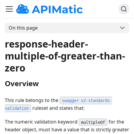
On this page
response-header-
multiple-of-greater-than-
zero
Overview
This rule belongs to the
swagger-v2-standards-
ruleset and states that:
validation
The numeric validation keyword
for the
multipleOf
header object, must have a value that is strictly greater