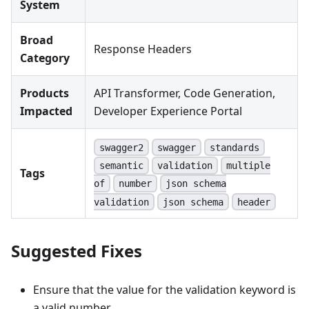
System
Broad
Response Headers
Category
Products
API Transformer, Code Generation,
Impacted
Developer Experience Portal
swagger2
swagger
standards
semantic
validation
multiple
Tags
of
number
json schema
validation
json schema
header
Suggested Fixes
Ensure that the value for the validation keyword is
a valid number.