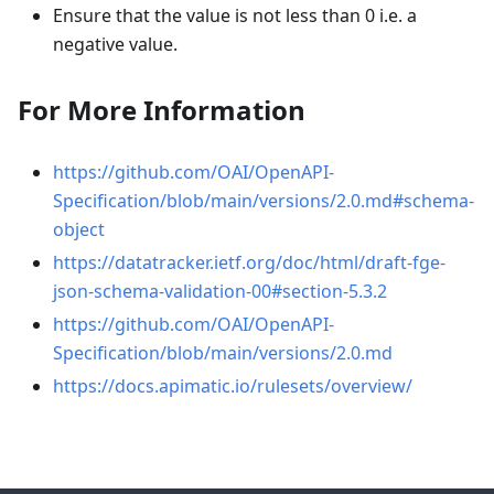
Ensure that the value is not less than 0 i.e. a
negative value.
For More Information
https://github.com/OAI/OpenAPI-
Specification/blob/main/versions/2.0.md#schema-
object
https://datatracker.ietf.org/doc/html/draft-fge-
json-schema-validation-00#section-5.3.2
https://github.com/OAI/OpenAPI-
Specification/blob/main/versions/2.0.md
https://docs.apimatic.io/rulesets/overview/