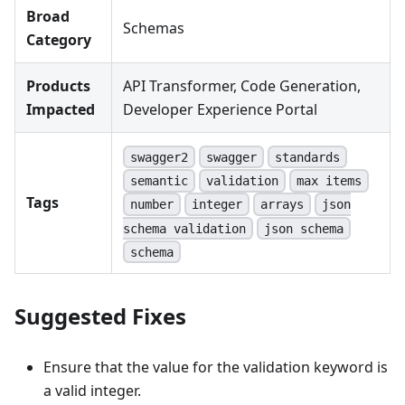
Broad
Schemas
Category
Products
API Transformer, Code Generation,
Impacted
Developer Experience Portal
swagger2
swagger
standards
semantic
validation
max items
Tags
number
integer
arrays
json
schema validation
json schema
schema
Suggested Fixes
Ensure that the value for the validation keyword is
a valid integer.