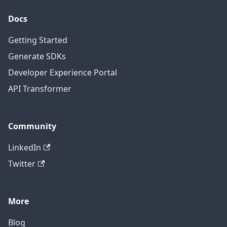
Docs
Getting Started
Generate SDKs
Developer Experience Portal
API Transformer
Community
LinkedIn
Twitter
More
Blog