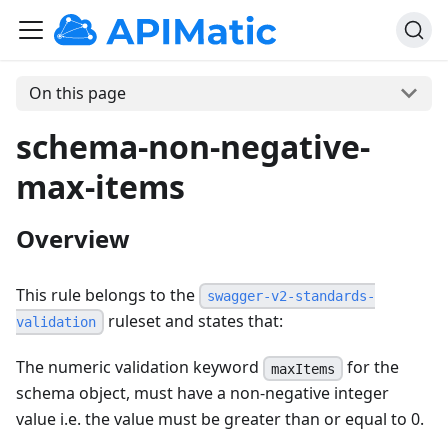
On this page
schema-non-negative-
max-items
Overview
This rule belongs to the
swagger-v2-standards-
ruleset and states that:
validation
The numeric validation keyword
for the
maxItems
schema object, must have a non-negative integer
value i.e. the value must be greater than or equal to 0.