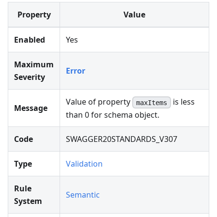
Property
Value
Enabled
Yes
Maximum
Error
Severity
Value of property
is less
maxItems
Message
than 0 for schema object.
Code
SWAGGER20STANDARDS_V307
Type
Validation
Rule
Semantic
System