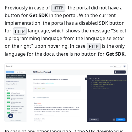
Previously in case of
, the portal did not have a
HTTP
button for
Get SDK
in the portal. With the current
implementation, the portal has a disabled SDK button
for
language, which shows the message "Select
HTTP
a programming language from the language selector
on the right" upon hovering. In case
is the only
HTTP
language for the docs, there is no button for
Get SDK
.
In case of any other language, if the SDK download is