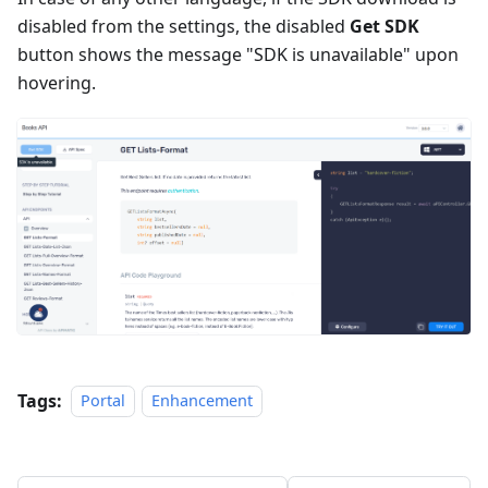
disabled from the settings, the disabled
Get SDK
button shows the message "SDK is unavailable" upon
hovering.
Tags:
Portal
Enhancement