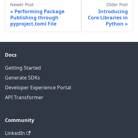
Newer Post
Older Post
Performing Package
Introducing
Publishing through
Core Libraries in
pyproject.toml File
Python
Docs
Getting Started
Generate SDKs
Developer Experience Portal
API Transformer
Community
LinkedIn