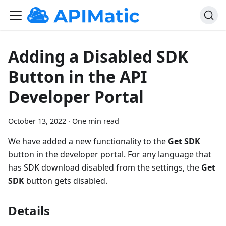
Adding a Disabled SDK
Button in the API
Developer Portal
October 13, 2022
·
One min read
We have added a new functionality to the
Get SDK
button in the developer portal. For any language that
has SDK download disabled from the settings, the
Get
SDK
button gets disabled.
Details