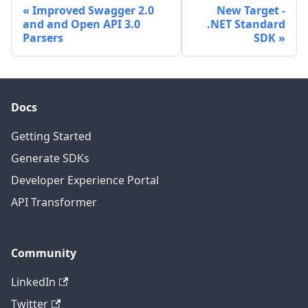
Improved Swagger 2.0
New Target -
and and Open API 3.0
.NET Standard
Parsers
SDK
Docs
Getting Started
Generate SDKs
Developer Experience Portal
API Transformer
Community
LinkedIn
Twitter