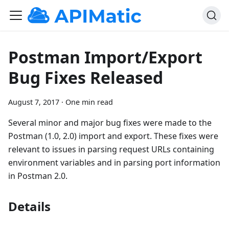
Postman Import/Export
Bug Fixes Released
August 7, 2017
·
One min read
Several minor and major bug fixes were made to the
Postman (1.0, 2.0) import and export. These fixes were
relevant to issues in parsing request URLs containing
environment variables and in parsing port information
in Postman 2.0.
Details