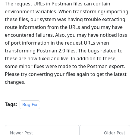
The request URLs in Postman files can contain
environment variables. When transforming/importing
these files, our system was having trouble extracting
route information from the URLs and you may have
encountered failures. Also, you may have noticed loss
of port information in the request URLs when
transforming Postman 2.0 files. The bugs related to
these are now fixed and live. In addition to these,
some minor fixes were made to the Postman export.
Please try converting your files again to get the latest
changes.
Tags:
Bug Fix
Newer Post
Older Post