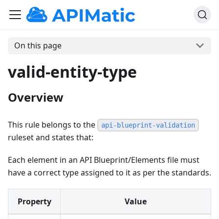
On this page
valid-entity-type
Overview
This rule belongs to the
api-blueprint-validation
ruleset and states that:
Each element in an API Blueprint/Elements file must
have a correct type assigned to it as per the standards.
Property
Value