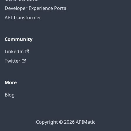
Developer Experience Portal
API Transformer
Community
LinkedIn
Twitter
More
Blog
Copyright © 2026 APIMatic