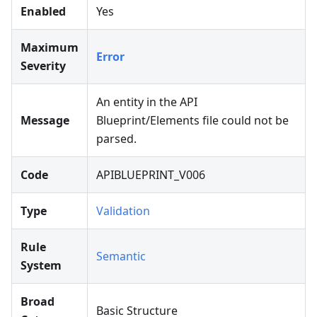
Enabled
Yes
Maximum
Error
Severity
An entity in the API
Message
Blueprint/Elements file could not be
parsed.
Code
APIBLUEPRINT_V006
Type
Validation
Rule
Semantic
System
Broad
Basic Structure