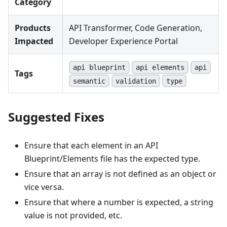
Category
Products
API Transformer, Code Generation,
Impacted
Developer Experience Portal
api blueprint
api elements
api
Tags
semantic
validation
type
Suggested Fixes
Ensure that each element in an API
Blueprint/Elements file has the expected type.
Ensure that an array is not defined as an object or
vice versa.
Ensure that where a number is expected, a string
value is not provided, etc.