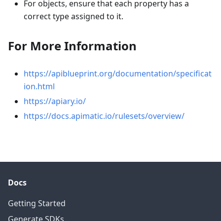
For objects, ensure that each property has a
correct type assigned to it.
For More Information
https://apiblueprint.org/documentation/specificat
ion.html
https://apiary.io/
https://docs.apimatic.io/rulesets/overview/
Docs
Getting Started
Generate SDKs