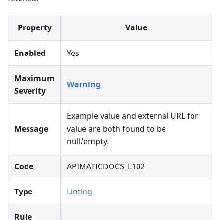
Property
Value
Enabled
Yes
Maximum
Warning
Severity
Example value and external URL for
Message
value are both found to be
null/empty.
Code
APIMATICDOCS_L102
Type
Linting
Rule