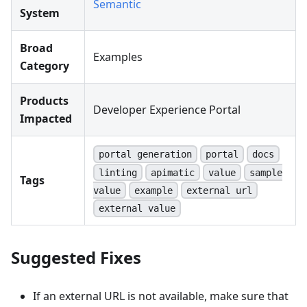
Semantic
System
Broad
Examples
Category
Products
Developer Experience Portal
Impacted
portal generation
portal
docs
linting
apimatic
value
sample
Tags
value
example
external url
external value
Suggested Fixes
If an external URL is not available, make sure that