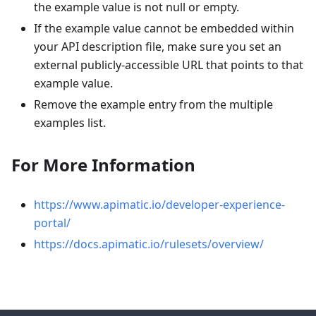
the example value is not null or empty.
If the example value cannot be embedded within
your API description file, make sure you set an
external publicly-accessible URL that points to that
example value.
Remove the example entry from the multiple
examples list.
For More Information
https://www.apimatic.io/developer-experience-
portal/
https://docs.apimatic.io/rulesets/overview/