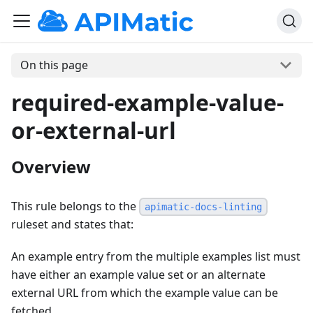
On this page
required-example-value-
or-external-url
Overview
This rule belongs to the
apimatic-docs-linting
ruleset and states that:
An example entry from the multiple examples list must
have either an example value set or an alternate
external URL from which the example value can be
fetched.