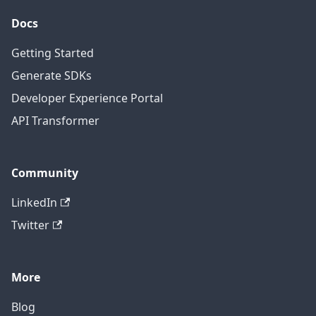
Docs
Getting Started
Generate SDKs
Developer Experience Portal
API Transformer
Community
LinkedIn
Twitter
More
Blog