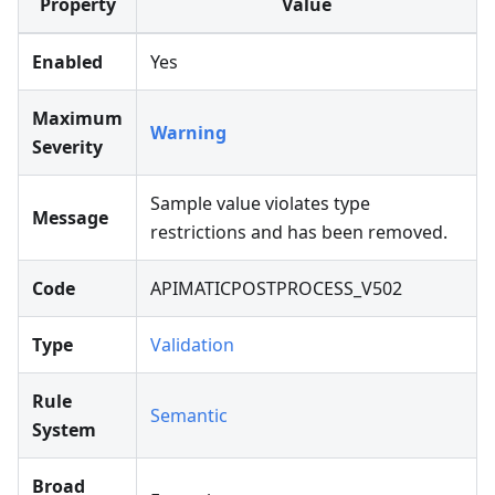
Property
Value
Enabled
Yes
Maximum
Warning
Severity
Sample value violates type
Message
restrictions and has been removed.
Code
APIMATICPOSTPROCESS_V502
Type
Validation
Rule
Semantic
System
Broad