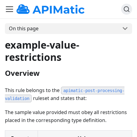
On this page
example-value-
restrictions
Overview
This rule belongs to the
apimatic-post-processing-
ruleset and states that:
validation
The sample value provided must obey all restrictions
placed in the corresponding type definition.