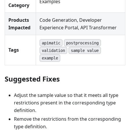
Examples
Category
Products
Code Generation, Developer
Impacted
Experience Portal, API Transformer
apimatic
postprocessing
Tags
validation
sample value
example
Suggested Fixes
Adjust the sample value so that it meets all type
restrictions present in the corresponding type
definition.
Remove the restrictions from the corresponding
type definition.