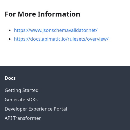
For More Information
https://www.jsonschemavalidator.net/
https://docs.apimatic.io/rulesets/overview/
Docs
Getting Started
Generate SDKs
Developer Experience Portal
API Transformer