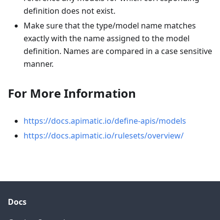
definition does not exist.
Make sure that the type/model name matches
exactly with the name assigned to the model
definition. Names are compared in a case sensitive
manner.
For More Information
https://docs.apimatic.io/define-apis/models
https://docs.apimatic.io/rulesets/overview/
Docs