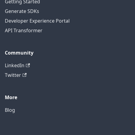
Getting Started
Generate SDKs
Developer Experience Portal
API Transformer
Community
LinkedIn
Twitter
More
Blog