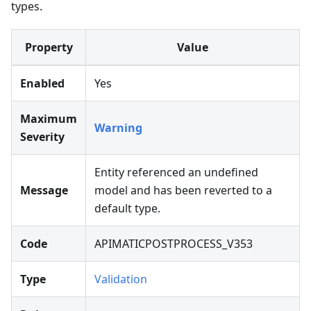
types.
Property
Value
Enabled
Yes
Maximum
Warning
Severity
Entity referenced an undefined
Message
model and has been reverted to a
default type.
Code
APIMATICPOSTPROCESS_V353
Type
Validation