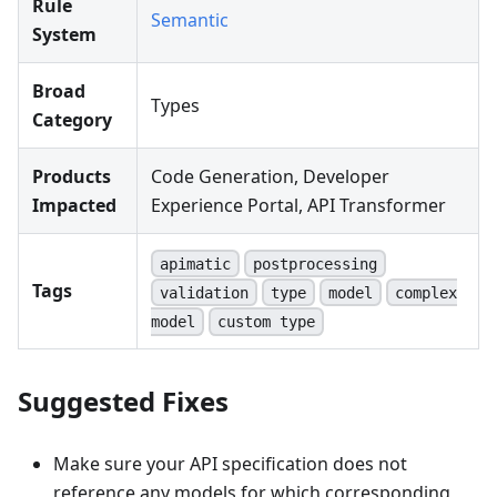
Rule
Semantic
System
Broad
Types
Category
Products
Code Generation, Developer
Impacted
Experience Portal, API Transformer
apimatic
postprocessing
Tags
validation
type
model
complex
model
custom type
Suggested Fixes
Make sure your API specification does not
reference any models for which corresponding