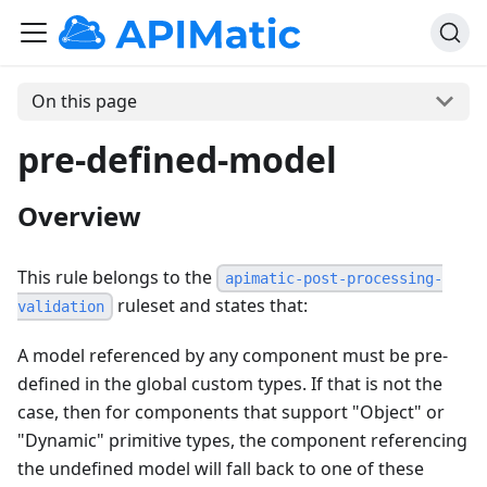
On this page
pre-defined-model
Overview
This rule belongs to the
apimatic-post-processing-
ruleset and states that:
validation
A model referenced by any component must be pre-
defined in the global custom types. If that is not the
case, then for components that support "Object" or
"Dynamic" primitive types, the component referencing
the undefined model will fall back to one of these