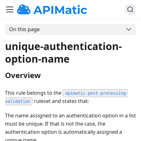
On this page
unique-authentication-
option-name
Overview
This rule belongs to the
apimatic-post-processing-
ruleset and states that:
validation
The name assigned to an authentication option in a list
must be unique. If that is not the case, the
authentication option is automatically assigned a
unique name.