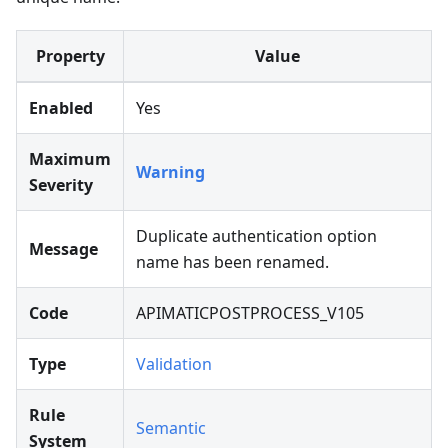
Property
Value
Enabled
Yes
Maximum
Warning
Severity
Duplicate authentication option
Message
name has been renamed.
Code
APIMATICPOSTPROCESS_V105
Type
Validation
Rule
Semantic
System