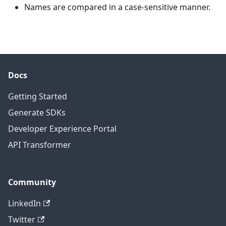
Names are compared in a case-sensitive manner.
Docs
Getting Started
Generate SDKs
Developer Experience Portal
API Transformer
Community
LinkedIn
Twitter