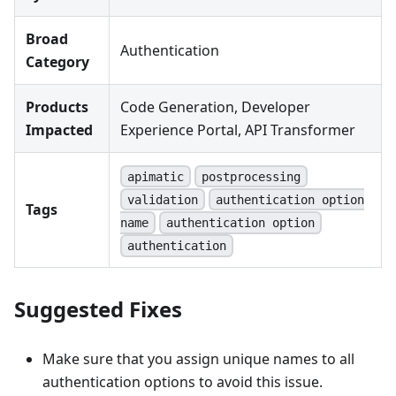
Broad
Authentication
Category
Products
Code Generation, Developer
Impacted
Experience Portal, API Transformer
apimatic
postprocessing
validation
authentication option
Tags
name
authentication option
authentication
Suggested Fixes
Make sure that you assign unique names to all
authentication options to avoid this issue.