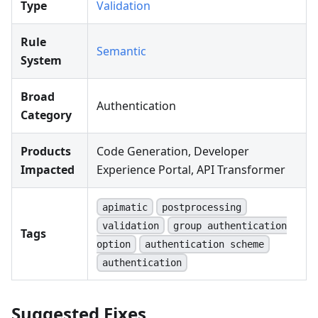
Type
Validation
Rule
Semantic
System
Broad
Authentication
Category
Products
Code Generation, Developer
Impacted
Experience Portal, API Transformer
apimatic
postprocessing
validation
group authentication
Tags
option
authentication scheme
authentication
Suggested Fixes