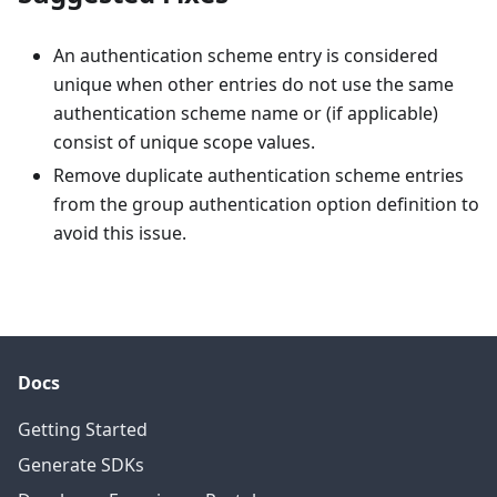
An authentication scheme entry is considered
unique when other entries do not use the same
authentication scheme name or (if applicable)
consist of unique scope values.
Remove duplicate authentication scheme entries
from the group authentication option definition to
avoid this issue.
Docs
Getting Started
Generate SDKs