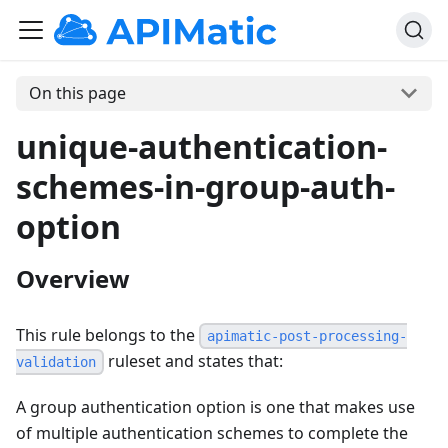
On this page
unique-authentication-
schemes-in-group-auth-
option
Overview
This rule belongs to the
apimatic-post-processing-
ruleset and states that:
validation
A group authentication option is one that makes use
of multiple authentication schemes to complete the