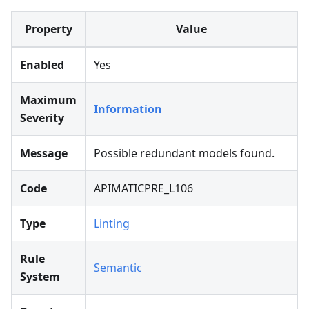
Property
Value
Enabled
Yes
Maximum
Information
Severity
Message
Possible redundant models found.
Code
APIMATICPRE_L106
Type
Linting
Rule
Semantic
System