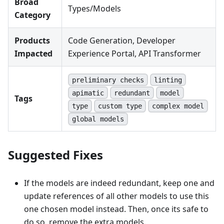
Broad
Types/Models
Category
Products
Code Generation, Developer
Impacted
Experience Portal, API Transformer
preliminary checks
linting
apimatic
redundant
model
Tags
type
custom type
complex model
global models
Suggested Fixes
If the models are indeed redundant, keep one and
update references of all other models to use this
one chosen model instead. Then, once its safe to
do so, remove the extra models.