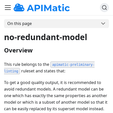
On this page
no-redundant-model
Overview
This rule belongs to the
apimatic-preliminary-
ruleset and states that:
linting
To get a good quality output, it is recommended to
avoid redundant models. A redundant model can be
one which has exactly the same properties as another
model or which is a subset of another model so that it
can be easily replaced by its superset model instead.