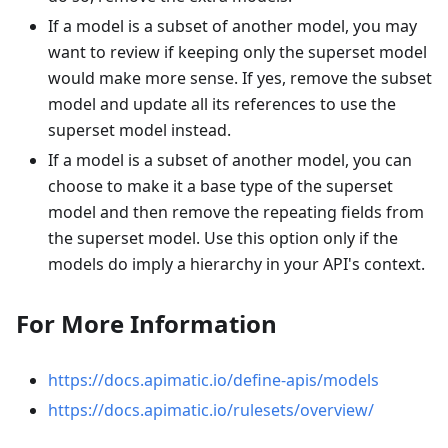
If a model is a subset of another model, you may
want to review if keeping only the superset model
would make more sense. If yes, remove the subset
model and update all its references to use the
superset model instead.
If a model is a subset of another model, you can
choose to make it a base type of the superset
model and then remove the repeating fields from
the superset model. Use this option only if the
models do imply a hierarchy in your API's context.
For More Information
https://docs.apimatic.io/define-apis/models
https://docs.apimatic.io/rulesets/overview/