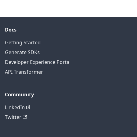
Docs
Getting Started
Generate SDKs
Developer Experience Portal
API Transformer
Community
LinkedIn
Twitter