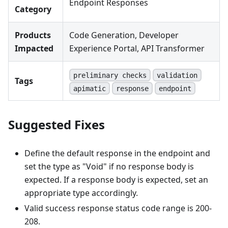
Endpoint Responses
Category
Products
Code Generation, Developer
Impacted
Experience Portal, API Transformer
preliminary checks
validation
Tags
apimatic
response
endpoint
Suggested Fixes
Define the default response in the endpoint and
set the type as "Void" if no response body is
expected. If a response body is expected, set an
appropriate type accordingly.
Valid success response status code range is 200-
208.