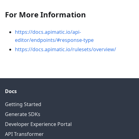
For More Information
https://docs.apimatic.io/api-
editor/endpoints/#response-type
https://docs.apimatic.io/rulesets/overview/
Docs
Getting Started
Generate SDKs
Developer Experience Portal
API Transformer