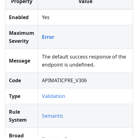
Property
Value
Enabled
Yes
Maximum
Error
Severity
The default success response of the
Message
endpoint is undefined.
Code
APIMATICPRE_V306
Type
Validation
Rule
Semantic
System
Broad