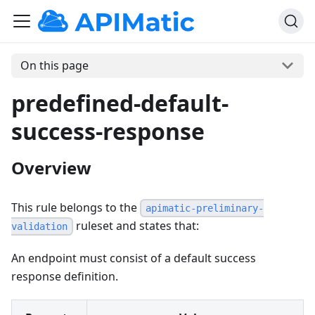
On this page
predefined-default-
success-response
Overview
This rule belongs to the
apimatic-preliminary-
ruleset and states that:
validation
An endpoint must consist of a default success
response definition.