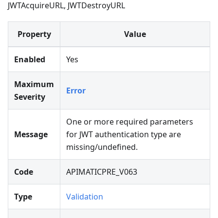
JWTAcquireURL, JWTDestroyURL
Property
Value
Enabled
Yes
Maximum
Error
Severity
One or more required parameters
Message
for JWT authentication type are
missing/undefined.
Code
APIMATICPRE_V063
Type
Validation