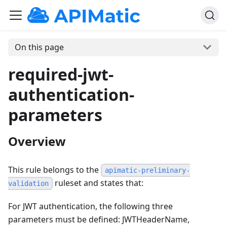
On this page
required-jwt-
authentication-
parameters
Overview
This rule belongs to the
apimatic-preliminary-
ruleset and states that:
validation
For JWT authentication, the following three
parameters must be defined: JWTHeaderName,