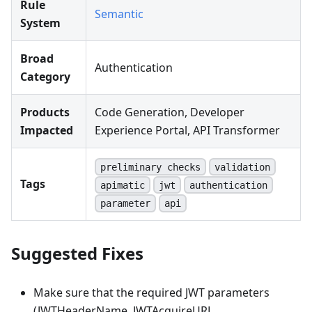
Rule
Semantic
System
Broad
Authentication
Category
Products
Code Generation, Developer
Impacted
Experience Portal, API Transformer
preliminary checks
validation
Tags
apimatic
jwt
authentication
parameter
api
Suggested Fixes
Make sure that the required JWT parameters
(JWTHeaderName, JWTAcquireURL,