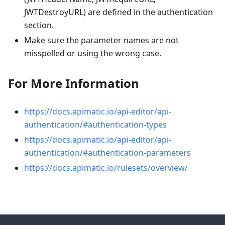
JWTDestroyURL) are defined in the authentication
section.
Make sure the parameter names are not
misspelled or using the wrong case.
For More Information
https://docs.apimatic.io/api-editor/api-
authentication/#authentication-types
https://docs.apimatic.io/api-editor/api-
authentication/#authentication-parameters
https://docs.apimatic.io/rulesets/overview/