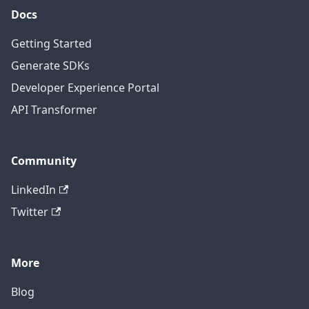
Docs
Getting Started
Generate SDKs
Developer Experience Portal
API Transformer
Community
LinkedIn
Twitter
More
Blog