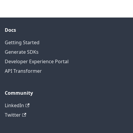
Docs
Getting Started
Generate SDKs
Developer Experience Portal
API Transformer
Community
LinkedIn
Twitter