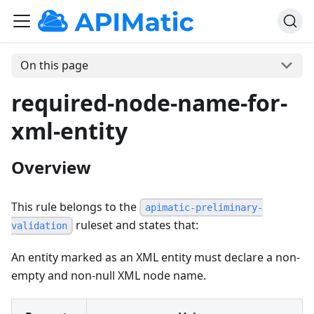
On this page
required-node-name-for-
xml-entity
Overview
This rule belongs to the
apimatic-preliminary-
ruleset and states that:
validation
An entity marked as an XML entity must declare a non-
empty and non-null XML node name.