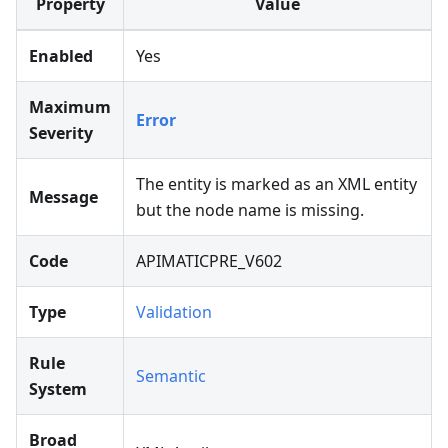
Property
Value
Enabled
Yes
Maximum
Error
Severity
The entity is marked as an XML entity
Message
but the node name is missing.
Code
APIMATICPRE_V602
Type
Validation
Rule
Semantic
System
Broad