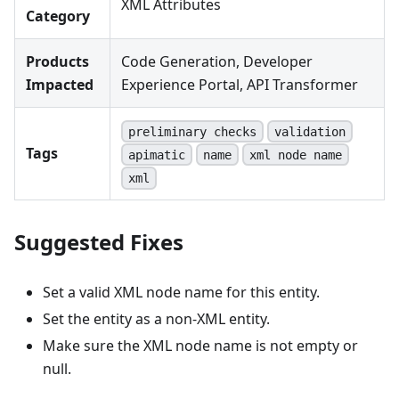
XML Attributes
Category
Products
Code Generation, Developer
Impacted
Experience Portal, API Transformer
preliminary checks
validation
Tags
apimatic
name
xml node name
xml
Suggested Fixes
Set a valid XML node name for this entity.
Set the entity as a non-XML entity.
Make sure the XML node name is not empty or
null.