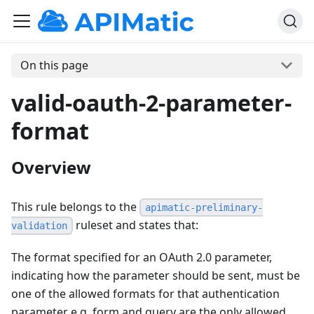
On this page
valid-oauth-2-parameter-
format
Overview
This rule belongs to the
apimatic-preliminary-
ruleset and states that:
validation
The format specified for an OAuth 2.0 parameter,
indicating how the parameter should be sent, must be
one of the allowed formats for that authentication
parameter e.g. form and query are the only allowed