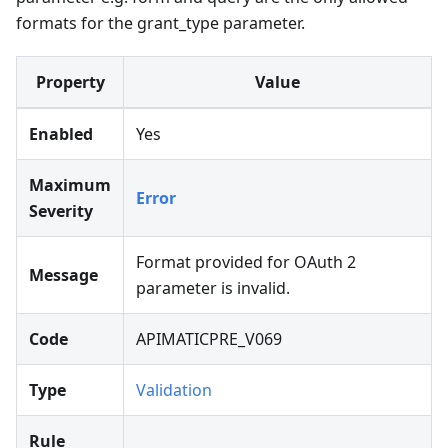
formats for the grant_type parameter.
Property
Value
Enabled
Yes
Maximum
Error
Severity
Format provided for OAuth 2
Message
parameter is invalid.
Code
APIMATICPRE_V069
Type
Validation
Rule