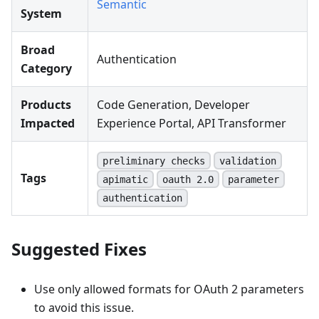
Semantic
System
Broad
Authentication
Category
Products
Code Generation, Developer
Impacted
Experience Portal, API Transformer
preliminary checks
validation
Tags
apimatic
oauth 2.0
parameter
authentication
Suggested Fixes
Use only allowed formats for OAuth 2 parameters
to avoid this issue.