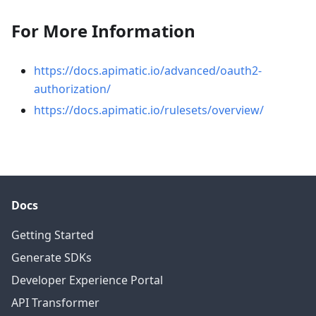
For More Information
https://docs.apimatic.io/advanced/oauth2-
authorization/
https://docs.apimatic.io/rulesets/overview/
Docs
Getting Started
Generate SDKs
Developer Experience Portal
API Transformer