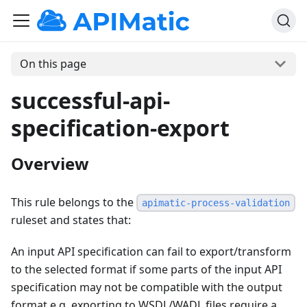
On this page
successful-api-
specification-export
Overview
This rule belongs to the
apimatic-process-validation
ruleset and states that:
An input API specification can fail to export/transform
to the selected format if some parts of the input API
specification may not be compatible with the output
format e.g. exporting to WSDL/WADL files require a