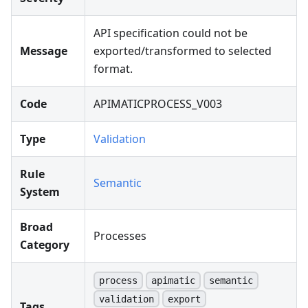
API specification could not be
Message
exported/transformed to selected
format.
Code
APIMATICPROCESS_V003
Type
Validation
Rule
Semantic
System
Broad
Processes
Category
process
apimatic
semantic
validation
export
Tags