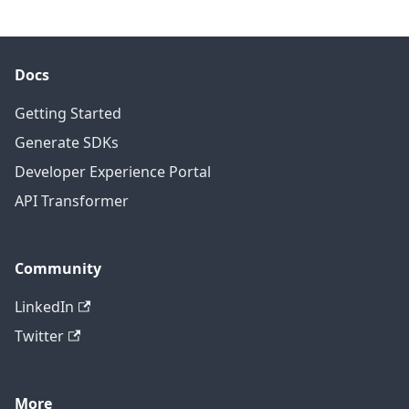
Docs
Getting Started
Generate SDKs
Developer Experience Portal
API Transformer
Community
LinkedIn
Twitter
More