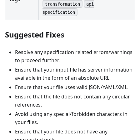
transformation
api
specification
Suggested Fixes
Resolve any specification related errors/warnings
to proceed further.
Ensure that your input file has server information
available in the form of an absolute URL.
Ensure that your file uses valid JSON/YAML/XML.
Ensure that the file does not contain any circular
references.
Avoid using any special/forbidden characters in
your files.
Ensure that your file does not have any
unexpected nulls.