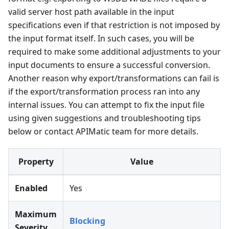
valid server host path available in the input
specifications even if that restriction is not imposed by
the input format itself. In such cases, you will be
required to make some additional adjustments to your
input documents to ensure a successful conversion.
Another reason why export/transformations can fail is
if the export/transformation process ran into any
internal issues. You can attempt to fix the input file
using given suggestions and troubleshooting tips
below or contact APIMatic team for more details.
Property
Value
Enabled
Yes
Maximum
Blocking
Severity