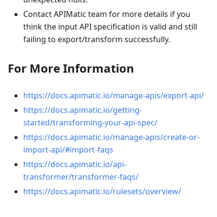
Contact APIMatic team for more details if you
think the input API specification is valid and still
failing to export/transform successfully.
For More Information
https://docs.apimatic.io/manage-apis/export-api/
https://docs.apimatic.io/getting-
started/transforming-your-api-spec/
https://docs.apimatic.io/manage-apis/create-or-
import-api/#import-faqs
https://docs.apimatic.io/api-
transformer/transformer-faqs/
https://docs.apimatic.io/rulesets/overview/