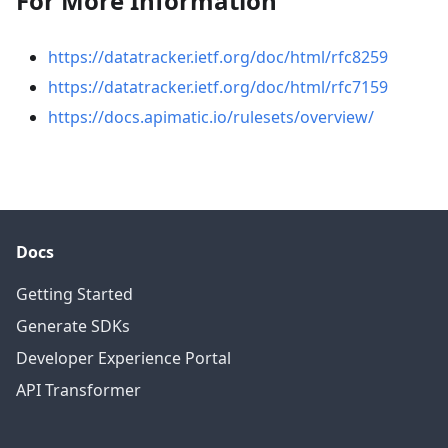
For More Information
https://datatracker.ietf.org/doc/html/rfc8259
https://datatracker.ietf.org/doc/html/rfc7159
https://docs.apimatic.io/rulesets/overview/
Docs
Getting Started
Generate SDKs
Developer Experience Portal
API Transformer