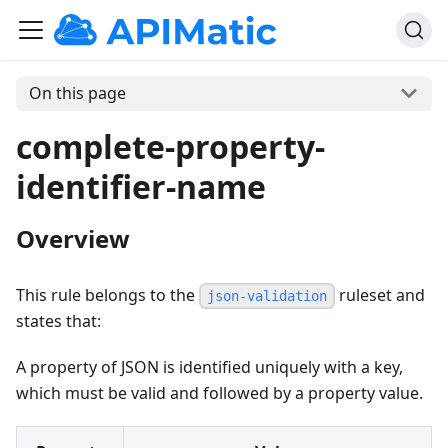
On this page
complete-property-
identifier-name
Overview
This rule belongs to the
ruleset and
json-validation
states that:
A property of JSON is identified uniquely with a key,
which must be valid and followed by a property value.