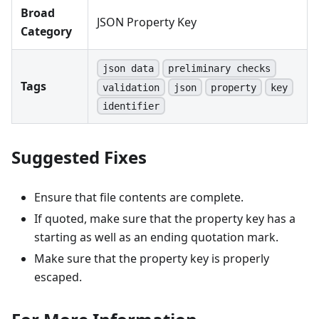
Broad
JSON Property Key
Category
json data
preliminary checks
Tags
validation
json
property
key
identifier
Suggested Fixes
Ensure that file contents are complete.
If quoted, make sure that the property key has a
starting as well as an ending quotation mark.
Make sure that the property key is properly
escaped.