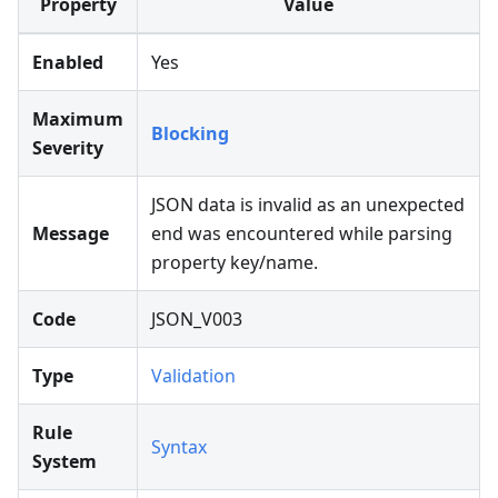
Property
Value
Enabled
Yes
Maximum
Blocking
Severity
JSON data is invalid as an unexpected
Message
end was encountered while parsing
property key/name.
Code
JSON_V003
Type
Validation
Rule
Syntax
System