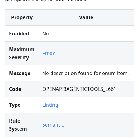
Property
Value
Enabled
No
Maximum
Error
Severity
Message
No description found for enum item.
Code
OPENAPI3AGENTICTOOLS_L661
Type
Linting
Rule
Semantic
System