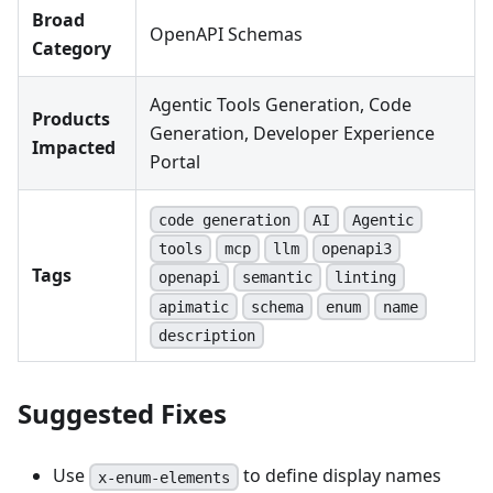
Broad
OpenAPI Schemas
Category
Agentic Tools Generation, Code
Products
Generation, Developer Experience
Impacted
Portal
code generation
AI
Agentic
tools
mcp
llm
openapi3
Tags
openapi
semantic
linting
apimatic
schema
enum
name
description
Suggested Fixes
Use
to define display names
x-enum-elements