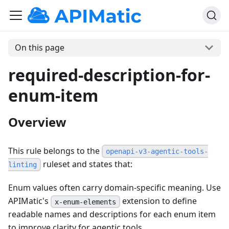
On this page
required-description-for-
enum-item
Overview
This rule belongs to the
openapi-v3-agentic-tools-
ruleset and states that:
linting
Enum values often carry domain-specific meaning. Use
APIMatic's
extension to define
x-enum-elements
readable names and descriptions for each enum item
to improve clarity for agentic tools.