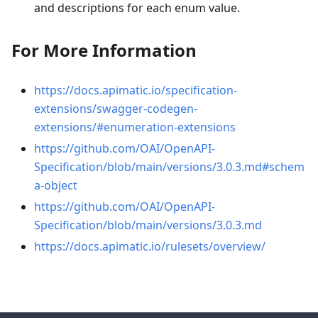
and descriptions for each enum value.
For More Information
https://docs.apimatic.io/specification-
extensions/swagger-codegen-
extensions/#enumeration-extensions
https://github.com/OAI/OpenAPI-
Specification/blob/main/versions/3.0.3.md#schem
a-object
https://github.com/OAI/OpenAPI-
Specification/blob/main/versions/3.0.3.md
https://docs.apimatic.io/rulesets/overview/