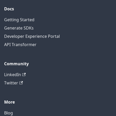
Docs
Getting Started
Generate SDKs
Developer Experience Portal
API Transformer
Community
LinkedIn
Twitter
More
Blog