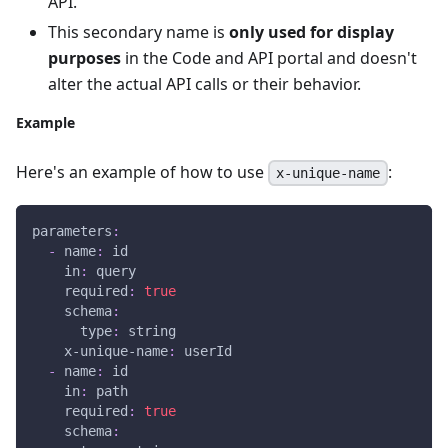
API.
This secondary name is
only used for display
purposes
in the Code and API portal and doesn't
alter the actual API calls or their behavior.
Example
Here's an example of how to use
:
x-unique-name
parameters
:
-
name
:
 id
in
:
 query
required
:
true
schema
:
type
:
 string
x-unique-name
:
 userId
-
name
:
 id
in
:
 path
required
:
true
schema
: