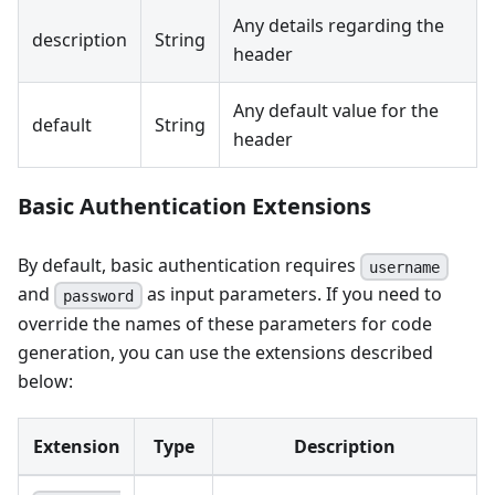
Any details regarding the
description
String
header
Any default value for the
default
String
header
Basic Authentication Extensions
By default, basic authentication requires
username
and
as input parameters. If you need to
password
override the names of these parameters for code
generation, you can use the extensions described
below:
Extension
Type
Description