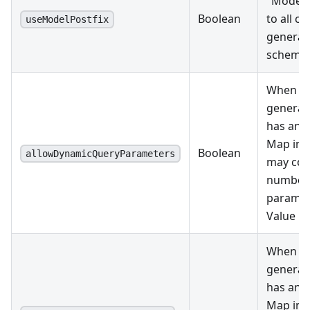
"Model"
Boolean
to all cl
useModelPostfix
generat
schemas
When tr
generat
has an a
Map inp
Boolean
allowDynamicQueryParameters
may con
number 
paramet
Value pa
When tr
generat
has an a
Map inp