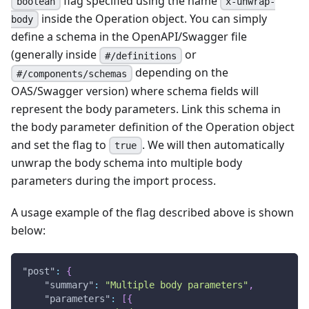
flag specified using the name
boolean
x-unwrap-
inside the Operation object. You can simply
body
define a schema in the OpenAPI/Swagger file
(generally inside
or
#/definitions
depending on the
#/components/schemas
OAS/Swagger version) where schema fields will
represent the body parameters. Link this schema in
the body parameter definition of the Operation object
and set the flag to
. We will then automatically
true
unwrap the body schema into multiple body
parameters during the import process.
A usage example of the flag described above is shown
below:
"post"
:
{
"summary"
:
"Multiple body parameters"
,
"parameters"
:
[
{