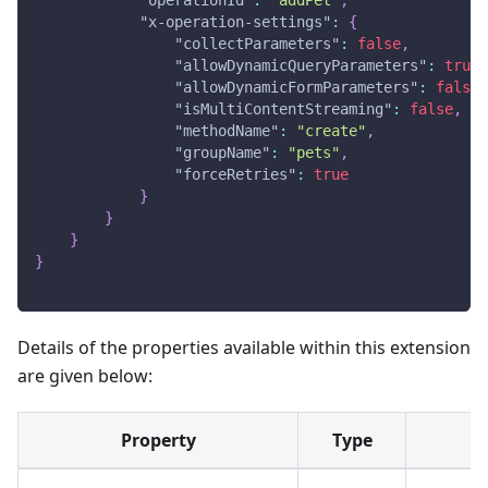
"x-operation-settings"
:
{
"collectParameters"
:
false
,
"allowDynamicQueryParameters"
:
true
,
"allowDynamicFormParameters"
:
false
,
"isMultiContentStreaming"
:
false
,
"methodName"
:
"create"
,
"groupName"
:
"pets"
,
"forceRetries"
:
true
}
}
}
}
Details of the properties available within this extension
are given below:
Property
Type
P