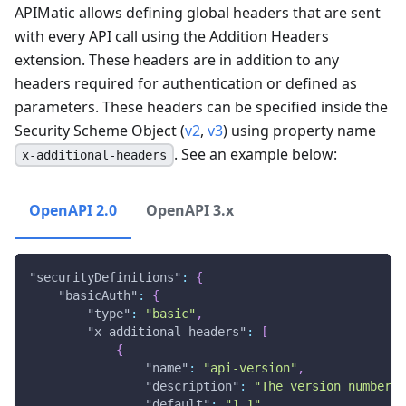
APIMatic allows defining global headers that are sent
with every API call using the Addition Headers
extension. These headers are in addition to any
headers required for authentication or defined as
parameters. These headers can be specified inside the
Security Scheme Object (
v2
,
v3
) using property name
. See an example below:
x-additional-headers
OpenAPI 2.0
OpenAPI 3.x
"securityDefinitions"
:
{
"basicAuth"
:
{
"type"
:
"basic"
,
"x-additional-headers"
:
[
{
"name"
:
"api-version"
,
"description"
:
"The version number i
"default"
:
"1.1"