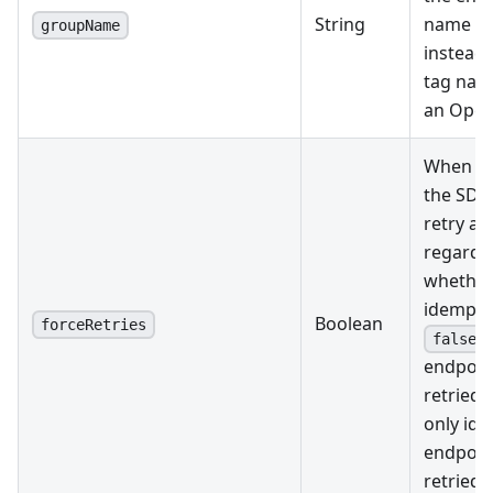
String
name in
groupName
instead o
tag name
an Opera
When se
the SDK
retry an
regardle
whether 
idempote
Boolean
forceRetries
,
false
endpoin
retried. 
only id
endpoin
retried.