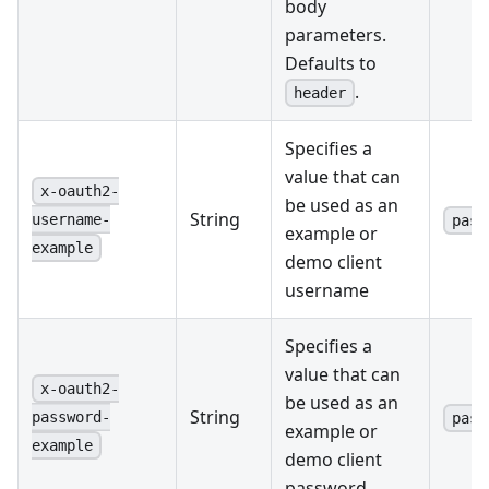
body
parameters.
Defaults to
.
header
Specifies a
value that can
x-oauth2-
be used as an
String
username-
pass
example or
example
demo client
username
Specifies a
value that can
x-oauth2-
be used as an
String
password-
pass
example or
example
demo client
password