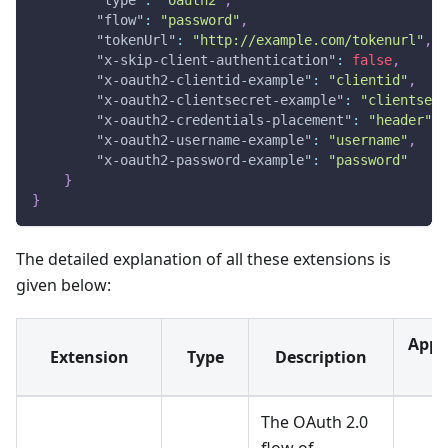
"flow"
:
"password"
,
"tokenUrl"
:
"http://example.com/tokenurl"
,
"x-skip-client-authentication"
:
false
,
"x-oauth2-clientid-example"
:
"clientid"
,
"x-oauth2-clientsecret-example"
:
"clientsecr
"x-oauth2-credentials-placement"
:
"header"
,
"x-oauth2-username-example"
:
"username"
,
"x-oauth2-password-example"
:
"password"
}
}
The detailed explanation of all these extensions is
given below:
Appli
Extension
Type
Description
F
The OAuth 2.0
flow of