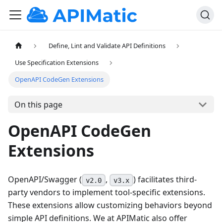
Define, Lint and Validate API Definitions
Use Specification Extensions
OpenAPI CodeGen Extensions
On this page
OpenAPI CodeGen
Extensions
OpenAPI/Swagger (
,
) facilitates third-
v2.0
v3.x
party vendors to implement tool-specific extensions.
These extensions allow customizing behaviors beyond
simple API definitions. We at APIMatic also offer