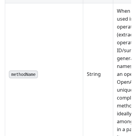
When spe
used ins
operati
(extract
operati
ID/summ
generat
names i
String
an opera
methodName
OpenAPI
unique 
complete
method
ideally 
among a
in a par