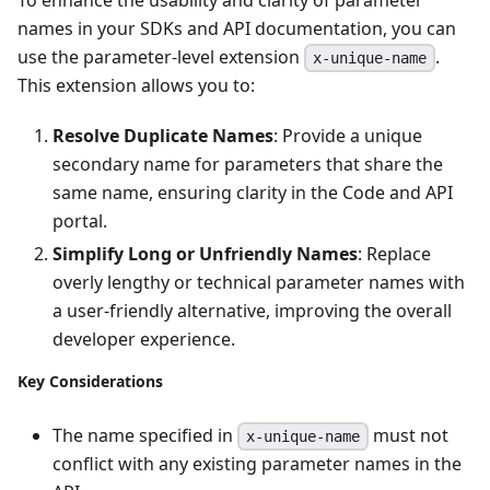
names in your SDKs and API documentation, you can
use the parameter-level extension
.
x-unique-name
This extension allows you to:
Resolve Duplicate Names
: Provide a unique
secondary name for parameters that share the
same name, ensuring clarity in the Code and API
portal.
Simplify Long or Unfriendly Names
: Replace
overly lengthy or technical parameter names with
a user-friendly alternative, improving the overall
developer experience.
Key Considerations
The name specified in
must not
x-unique-name
conflict with any existing parameter names in the