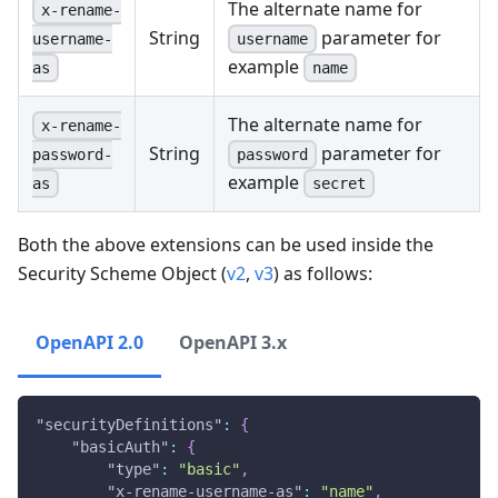
The alternate name for
x-rename-
String
parameter for
username
username-
example
name
as
The alternate name for
x-rename-
String
parameter for
password
password-
example
secret
as
Both the above extensions can be used inside the
Security Scheme Object (
v2
,
v3
) as follows:
OpenAPI 2.0
OpenAPI 3.x
"securityDefinitions"
:
{
"basicAuth"
:
{
"type"
:
"basic"
,
"x-rename-username-as"
:
"name"
,