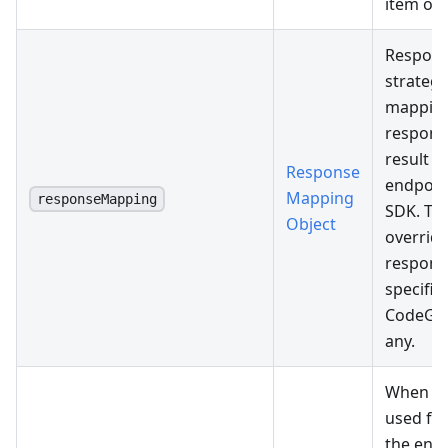
item onl
Respon
strategy
mapping
respons
result p
Response
endpoint
Mapping
responseMapping
SDK. Thi
Object
override
respons
specifie
CodeGen 
any.
When spe
used fo
the end