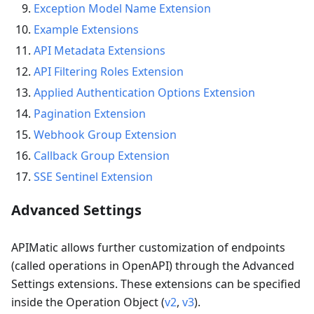
Exception Model Name Extension
Example Extensions
API Metadata Extensions
API Filtering Roles Extension
Applied Authentication Options Extension
Pagination Extension
Webhook Group Extension
Callback Group Extension
SSE Sentinel Extension
Advanced Settings
APIMatic allows further customization of endpoints
(called operations in OpenAPI) through the Advanced
Settings extensions. These extensions can be specified
inside the Operation Object (
v2
,
v3
).