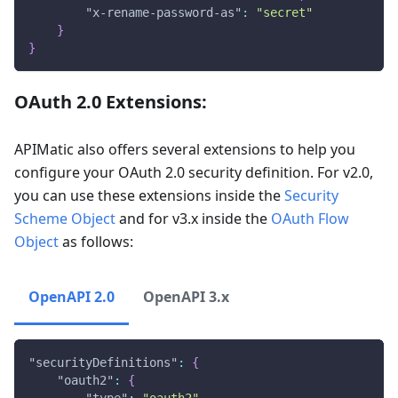
"x-rename-password-as"
:
"secret"
}
}
OAuth 2.0 Extensions:
APIMatic also offers several extensions to help you
configure your OAuth 2.0 security definition. For v2.0,
you can use these extensions inside the
Security
Scheme Object
and for v3.x inside the
OAuth Flow
Object
as follows:
OpenAPI 2.0
OpenAPI 3.x
"securityDefinitions"
:
{
"oauth2"
:
{
"type"
:
"oauth2"
,