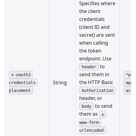
Specifies where
the client
credentials
(client ID and
secret) are sent
when calling
the token
endpoint. Use
to
header
send them in
x-oauth2-
*pas
the HTTP Basic
String
credentials-
appl
Authorization
placement
acce
header, or
to send
body
them as
x-
www-form-
urlencoded