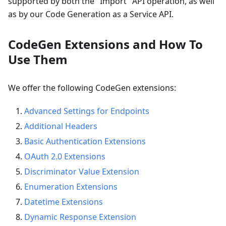
supported by both the "Import" API operation, as well
as by our Code Generation as a Service API.
CodeGen Extensions and How To
Use Them
We offer the following CodeGen extensions:
Advanced Settings for Endpoints
Additional Headers
Basic Authentication Extensions
OAuth 2.0 Extensions
Discriminator Value Extension
Enumeration Extensions
Datetime Extensions
Dynamic Response Extension