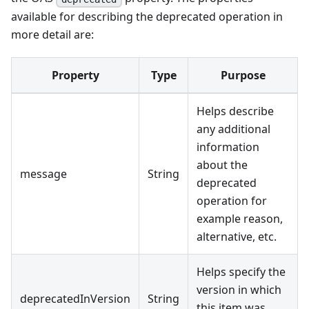
available for describing the deprecated operation in
more detail are:
Property
Type
Purpose
Helps describe
any additional
information
about the
message
String
deprecated
operation for
example reason,
alternative, etc.
Helps specify the
version in which
deprecatedInVersion
String
this item was