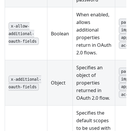
When enabled,
allows
pass
x-allow-
additional
impl
Boolean
additional-
properties
appl
oauth-fields
return in OAuth
acce
2.0 flows.
Specifies an
pass
object of
impl
x-additional-
Object
properties
appl
oauth-fields
returned in
acce
OAuth 2.0 flow.
Specifies the
default scopes
to be used with