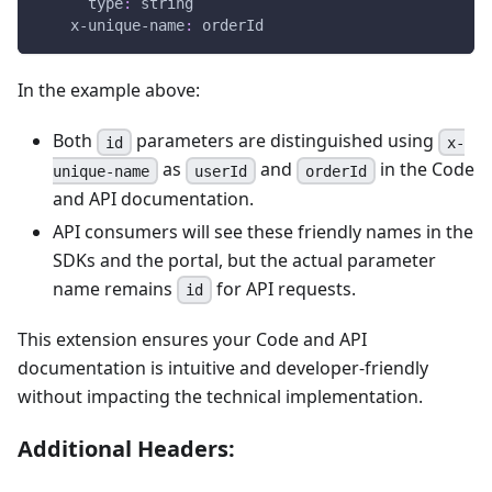
type
:
 string
x-unique-name
:
 orderId
In the example above:
Both
parameters are distinguished using
id
x-
as
and
in the Code
unique-name
userId
orderId
and API documentation.
API consumers will see these friendly names in the
SDKs and the portal, but the actual parameter
name remains
for API requests.
id
This extension ensures your Code and API
documentation is intuitive and developer-friendly
without impacting the technical implementation.
Additional Headers: