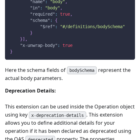
"name"
:
"body"
,
"in"
:
"body"
,
"required"
:
true
,
"schema"
:
{
"$ref"
:
"#/definitions/bodySchema"
}
}
]
,
"x-unwrap-body"
:
true
}
Here the schema fields of
represent the
bodySchema
actual body parameters.
Deprecation Details:
This extension can be used inside the Operation object
using key
. This extension
x-deprecation-details
allows you to define additional details for your
operation if it has been declared as deprecated using
the OAS
property. The properties
deprecated