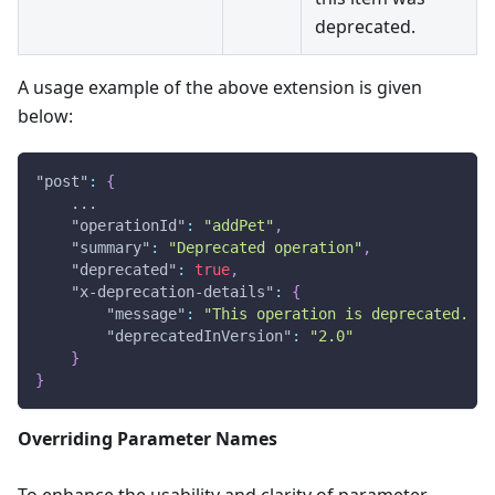
deprecated.
A usage example of the above extension is given
below:
"post"
:
{
    ...
"operationId"
:
"addPet"
,
"summary"
:
"Deprecated operation"
,
"deprecated"
:
true
,
"x-deprecation-details"
:
{
"message"
:
"This operation is deprecated. Us
"deprecatedInVersion"
:
"2.0"
}
}
Overriding Parameter Names
To enhance the usability and clarity of parameter