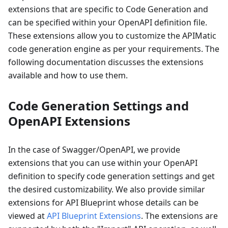
extensions that are specific to Code Generation and
can be specified within your OpenAPI definition file.
These extensions allow you to customize the APIMatic
code generation engine as per your requirements. The
following documentation discusses the extensions
available and how to use them.
Code Generation Settings and
OpenAPI Extensions
In the case of Swagger/OpenAPI, we provide
extensions that you can use within your OpenAPI
definition to specify code generation settings and get
the desired customizability. We also provide similar
extensions for API Blueprint whose details can be
viewed at
API Blueprint Extensions
. The extensions are