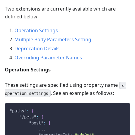
Two extensions are currently available which are
defined below:
Operation Settings
Multiple Body Parameters Setting
Deprecation Details
Overriding Parameter Names
Operation Settings
These settings are specified using property name
x-
. See an example as follows:
operation-settings
"paths"
:
{
"/pets"
:
{
"post"
:
{
            ...
"operationId"
:
"addPet"
,