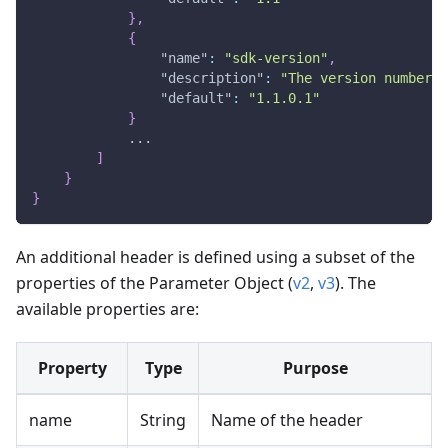
}
,
{
"name"
:
"sdk-version"
,
"description"
:
"The version number i
"default"
:
"1.1.0.1"
}
            ...
]
}
}
An additional header is defined using a subset of the
properties of the Parameter Object (
v2
,
v3
). The
available properties are:
Property
Type
Purpose
name
String
Name of the header