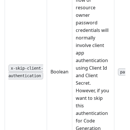
resource
owner
password
credentials will
normally
involve client
app
authentication
using Client Id
x-skip-client-
Boolean
pass
and Client
authentication
Secret.
However, if you
want to skip
this
authentication
for Code
Generation