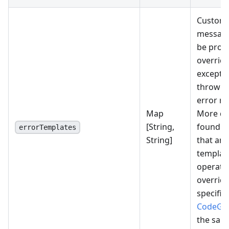
Custom-
message
be provi
overridi
excepti
thrown 
error r
Map
More det
[String,
found
h
errorTemplates
String]
that an 
template
operatio
override
specifie
CodeGen
the sam