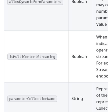
Boolean
allowDynamicFormParameters
may con
number 
paramet
Value pa
When tru
indicate
operatio
Boolean
streami
isMultiContentStreaming
For exam
Streami
endpoin
Represe
of the m
String
parameterCollectionName
represe
Collect