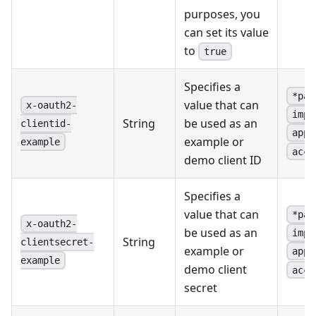
purposes, you
can set its value
to
true
Specifies a
*pas
value that can
x-oauth2-
impl
String
be used as an
clientid-
appl
example or
example
acce
demo client ID
Specifies a
value that can
*pas
x-oauth2-
be used as an
impl
String
clientsecret-
example or
appl
example
demo client
acce
secret