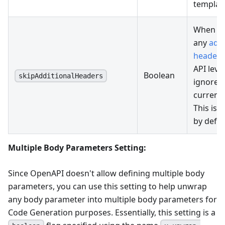
template
When se
any
addi
headers
API level
Boolean
skipAdditionalHeaders
ignored 
current
This is s
by defau
Multiple Body Parameters Setting:
Since OpenAPI doesn't allow defining multiple body
parameters, you can use this setting to help unwrap
any body parameter into multiple body parameters for
Code Generation purposes. Essentially, this setting is a