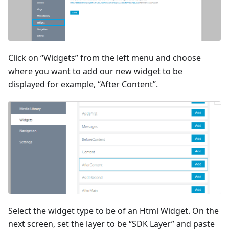
Click on “Widgets” from the left menu and choose
where you want to add our new widget to be
displayed for example, “After Content”.
Select the widget type to be of an Html Widget. On the
next screen, set the layer to be “SDK Layer” and paste