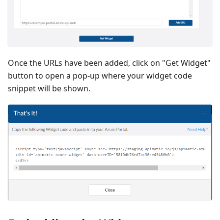
Once the URLs have been added, click on "Get Widget"
button to open a pop-up where your widget code
snippet will be shown.