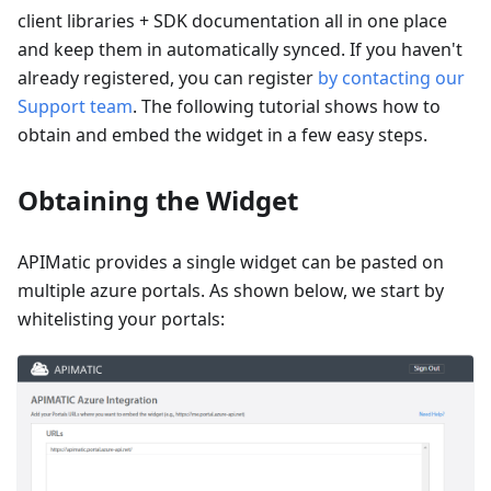
client libraries + SDK documentation all in one place
and keep them in automatically synced. If you haven't
already registered, you can register
by contacting our
Support team
. The following tutorial shows how to
obtain and embed the widget in a few easy steps.
Obtaining the Widget
APIMatic provides a single widget can be pasted on
multiple azure portals. As shown below, we start by
whitelisting your portals: