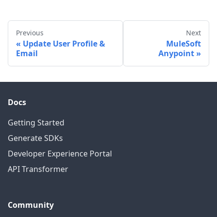
Previous
Next
Update User Profile &
MuleSoft
Email
Anypoint
Docs
Getting Started
Generate SDKs
Developer Experience Portal
API Transformer
Community