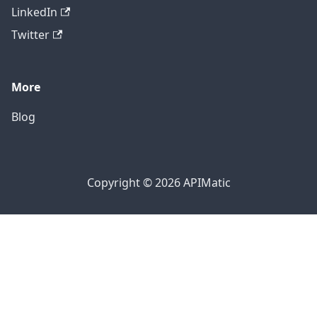
LinkedIn
Twitter
More
Blog
Copyright © 2026 APIMatic