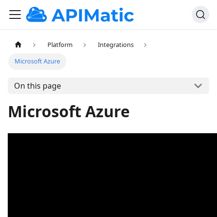
Platform
Integrations
Microsoft Azure
On this page
Microsoft Azure