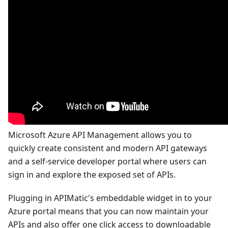
Microsoft Azure API Management allows you to
quickly create consistent and modern API gateways
and a self-service developer portal where users can
sign in and explore the exposed set of APIs.
Plugging in APIMatic's embeddable widget in to your
Azure portal means that you can now maintain your
APIs and also offer one click access to downloadable