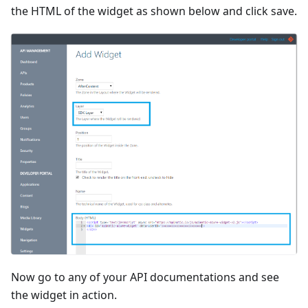
the HTML of the widget as shown below and click save.
Now go to any of your API documentations and see
the widget in action.