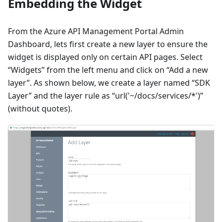
Embedding the Widget
From the Azure API Management Portal Admin
Dashboard, lets first create a new layer to ensure the
widget is displayed only on certain API pages. Select
“Widgets” from the left menu and click on “Add a new
layer”. As shown below, we create a layer named “SDK
Layer” and the layer rule as “url('~/docs/services/*')”
(without quotes).