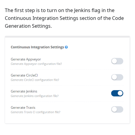
The first step is to turn on the Jenkins flag in the
Continuous Integration Settings section of the Code
Generation Settings.