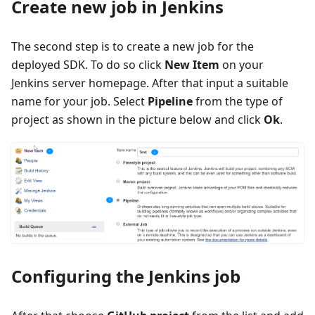
Create new job in Jenkins
The second step is to create a new job for the
deployed SDK. To do so click
New Item
on your
Jenkins server homepage. After that input a suitable
name for your job. Select
Pipeline
from the type of
project as shown in the picture below and click
Ok
.
Configuring the Jenkins job