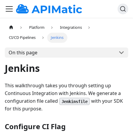
Platform
Integrations
CI/CD Pipelines
Jenkins
On this page
Jenkins
This walkthrough takes you through setting up
Continuous Integration with Jenkins. We generate a
configuration file called
with your SDK
Jenkinsfile
for this purpose.
Configure CI Flag