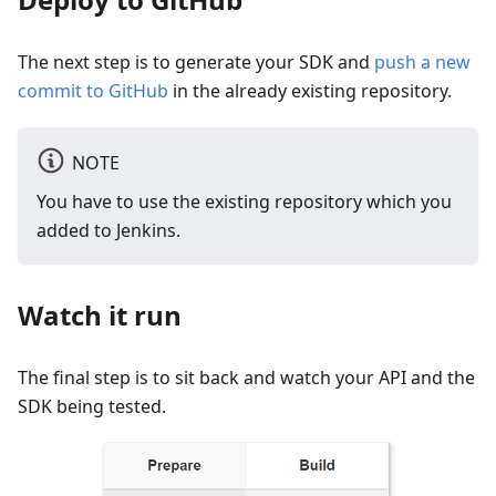
The next step is to generate your SDK and
push a new
commit to GitHub
in the already existing repository.
NOTE
You have to use the existing repository which you
added to Jenkins.
Watch it run
The final step is to sit back and watch your API and the
SDK being tested.