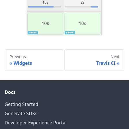
Previous
Next
Widgets
Travis CI
Docs
Getting Started
Generate SDKs
Developer Experience Portal