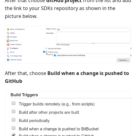
After that choose
GitHub project
from the list and add
the link to your SDKs repository as shown in the
picture below.
After that, choose
Build when a change is pushed to
GitHub