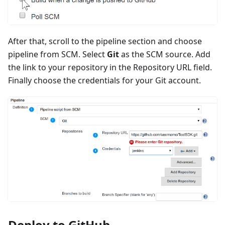
After that, scroll to the pipeline section and choose
pipeline from SCM. Select
Git
as the SCM source. Add
the link to your repository in the Repository URL field.
Finally choose the credentials for your Git account.
Deploy to GitHub