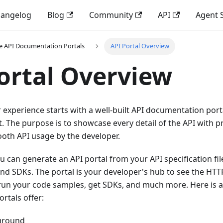
angelog
Blog
Community
API
Agent S
e API Documentation Portals
API Portal Overview
ortal Overview
experience starts with a well-built API documentation port
. The purpose is to showcase every detail of the API with 
oth API usage by the developer.
u can generate an API portal from your API specification fil
nd SDKs. The portal is your developer's hub to see the HTT
un your code samples, get SDKs, and much more. Here is a l
rtals offer:
yground