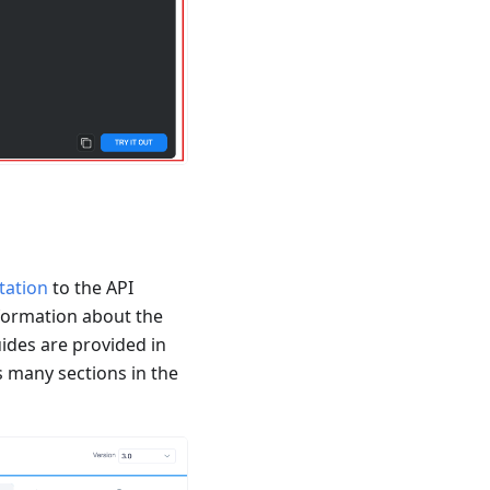
tation
to the API
formation about the
ides are provided in
 many sections in the