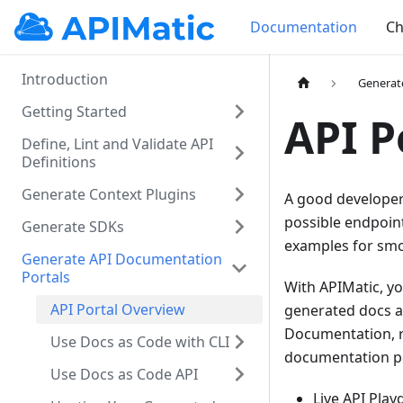
Documentation
Ch
Introduction
Generat
Getting Started
API P
Define, Lint and Validate API
Definitions
Generate Context Plugins
A good developer 
possible endpoint
Generate SDKs
examples for smo
Generate API Documentation
Portals
With APIMatic, yo
API Portal Overview
generated docs a
Documentation, r
Use Docs as Code with CLI
documentation po
Use Docs as Code API
Live API Pla