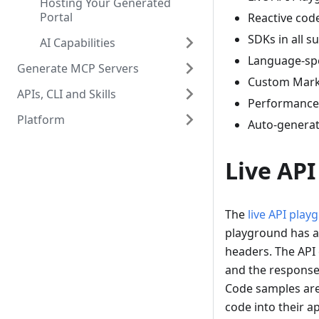
Hosting Your Generated
Portal
Reactive cod
SDKs in all 
AI Capabilities
Language-spe
Generate MCP Servers
Custom Mar
APIs, CLI and Skills
Performance 
Platform
Auto-genera
Live AP
The
live API play
playground has a
headers. The API
and the response 
Code samples are
code into their ap