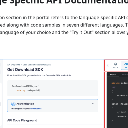
 section in the portal refers to the language-specific API 
ted along with code samples in seven different languages.
language of your choice and the "Try it Out" section allows y