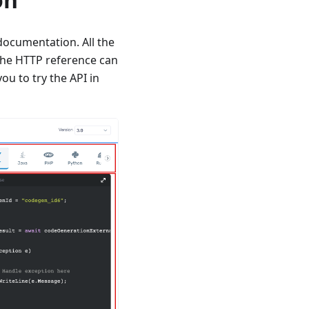
documentation. All the
 The HTTP reference can
ou to try the API in