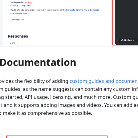
 Documentation
vides the flexibility of adding
custom guides and documen
om guides, as the name suggests can contain any custom in
ng started, API usage, licensing, and much more. Custom gu
t
and it supports adding images and videos. You can add as
 make it as comprehensive as possible.