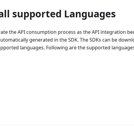
 all supported Languages
rate the API consumption process as the API integration 
automatically generated in the SDK. The SDKs can be downl
upported languages. Following are the supported language