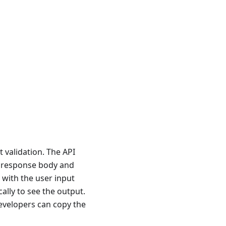
 validation. The API
I response body and
with the user input
lly to see the output.
evelopers can copy the