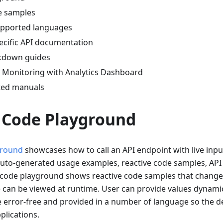
e samples
supported languages
cific API documentation
kdown guides
Monitoring with Analytics Dashboard
ted manuals
I Code Playground
ground
showcases how to call an API endpoint with live input
uto-generated usage examples, reactive code samples, AP
 code playground shows reactive code samples that change 
can be viewed at runtime. User can provide values dynamica
 error-free and provided in a number of language so the d
plications.