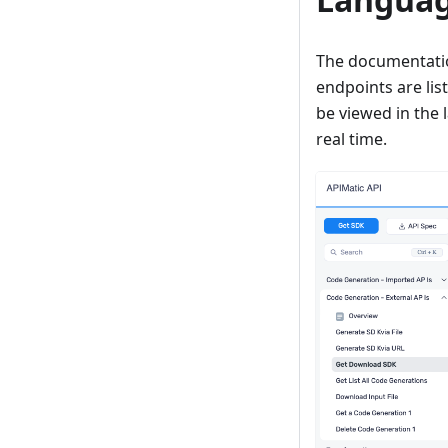
The documentation
endpoints are lis
be viewed in the 
real time.