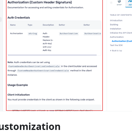
Customization