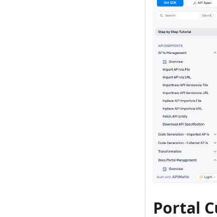
Portal 