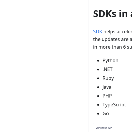
SDKs in
SDK
helps accele
the updates are 
in more than 6 s
Python
.NET
Ruby
Java
PHP
TypeScript
Go