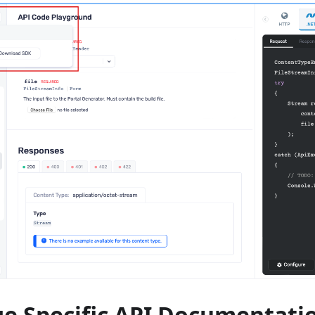
e Specific API Documentati