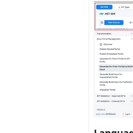
Languag