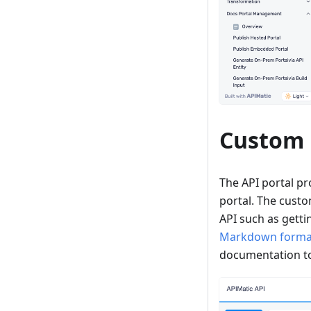
Custom
The API portal pro
portal. The cust
API such as getti
Markdown forma
documentation to