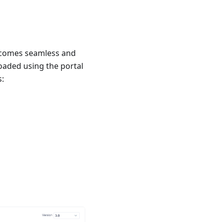
becomes seamless and
oaded using the portal
s: