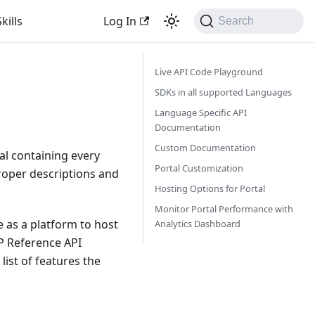
kills
Log In
Search
Live API Code Playground
SDKs in all supported Languages
Language Specific API
Documentation
Custom Documentation
al containing every
Portal Customization
proper descriptions and
Hosting Options for Portal
Monitor Portal Performance with
e as a platform to host
Analytics Dashboard
P Reference API
ist of features the