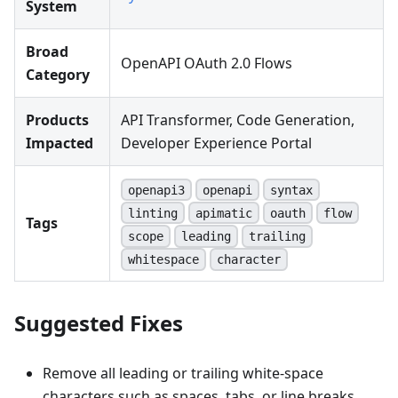
System
Broad
OpenAPI OAuth 2.0 Flows
Category
Products
API Transformer, Code Generation,
Impacted
Developer Experience Portal
openapi3
openapi
syntax
linting
apimatic
oauth
flow
Tags
scope
leading
trailing
whitespace
character
Suggested Fixes
Remove all leading or trailing white-space
characters such as spaces, tabs, or line breaks