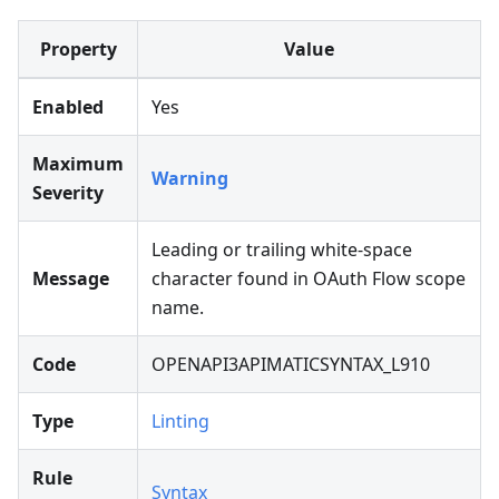
Property
Value
Enabled
Yes
Maximum
Warning
Severity
Leading or trailing white-space
Message
character found in OAuth Flow scope
name.
Code
OPENAPI3APIMATICSYNTAX_L910
Type
Linting
Rule
Syntax