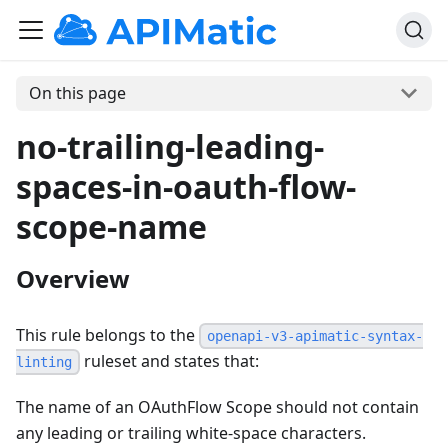
On this page
no-trailing-leading-
spaces-in-oauth-flow-
scope-name
Overview
This rule belongs to the
openapi-v3-apimatic-syntax-
ruleset and states that:
linting
The name of an OAuthFlow Scope should not contain
any leading or trailing white-space characters.