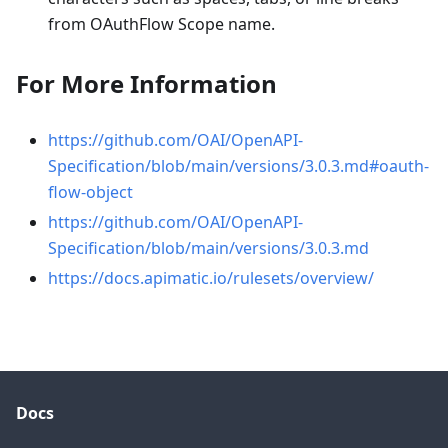
from OAuthFlow Scope name.
For More Information
https://github.com/OAI/OpenAPI-
Specification/blob/main/versions/3.0.3.md#oauth-
flow-object
https://github.com/OAI/OpenAPI-
Specification/blob/main/versions/3.0.3.md
https://docs.apimatic.io/rulesets/overview/
Docs