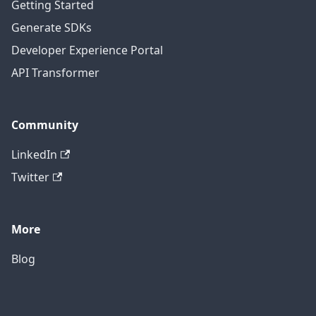
Getting Started
Generate SDKs
Developer Experience Portal
API Transformer
Community
LinkedIn
Twitter
More
Blog