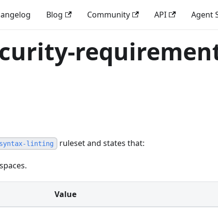
angelog
Blog
Community
API
Agent S
ecurity-requirement
ruleset and states that:
syntax-linting
 spaces.
Value