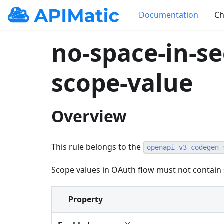
Documentation
Ch
no-space-in-s
scope-value
Overview
This rule belongs to the
openapi-v3-codegen-
Scope values in OAuth flow must not contain
Property