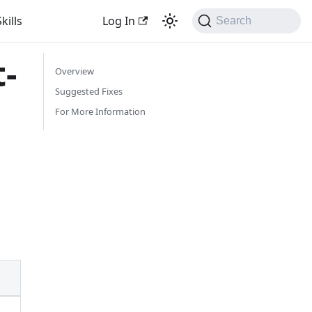
kills
Log In
Search
-
Overview
Suggested Fixes
For More Information