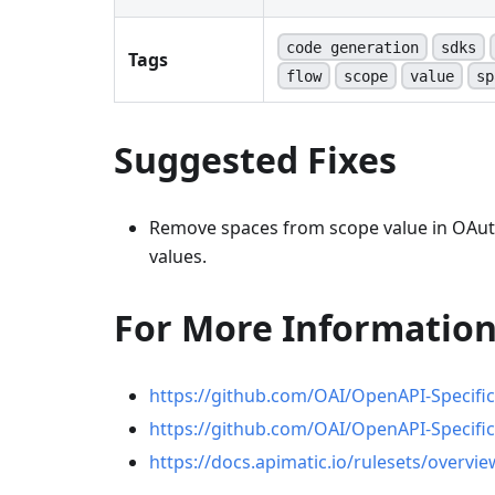
code generation
sdks
Tags
flow
scope
value
sp
Suggested Fixes
Remove spaces from scope value in OAut
values.
For More Informatio
https://github.com/OAI/OpenAPI-Specific
https://github.com/OAI/OpenAPI-Specific
https://docs.apimatic.io/rulesets/overvie