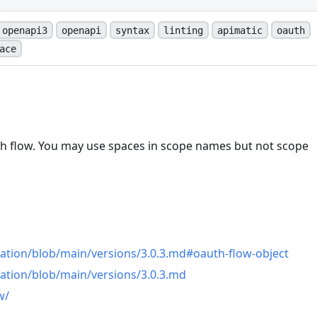
openapi3
openapi
syntax
linting
apimatic
oauth
ace
h flow. You may use spaces in scope names but not scope
n
ation/blob/main/versions/3.0.3.md#oauth-flow-object
ation/blob/main/versions/3.0.3.md
w/