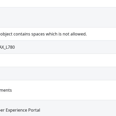
 object contains spaces which is not allowed.
X_L780
ements
er Experience Portal