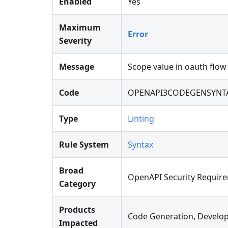
Enabled
Yes
Maximum
Error
Severity
Message
Scope value in oauth flow
Code
OPENAPI3CODEGENSYNTA
Type
Linting
Rule System
Syntax
Broad
OpenAPI Security Requir
Category
Products
Code Generation, Develop
Impacted