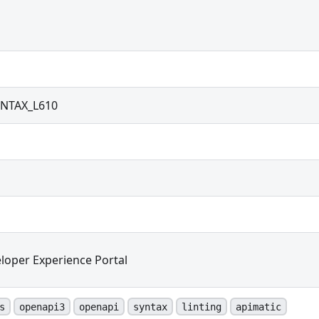
NTAX_L610
loper Experience Portal
s
openapi3
openapi
syntax
linting
apimatic