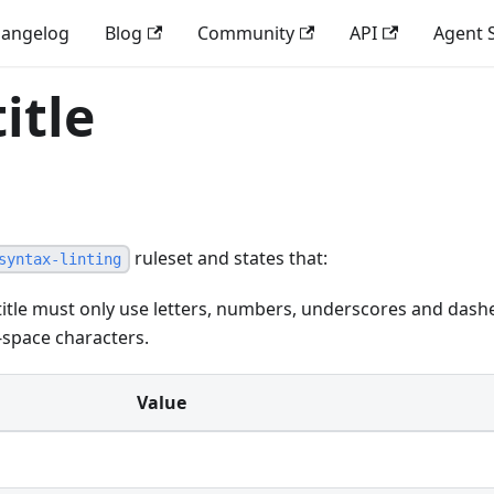
angelog
Blog
Community
API
Agent S
itle
ruleset and states that:
syntax-linting
itle must only use letters, numbers, underscores and dash
-space characters.
Value