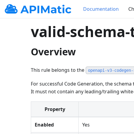
Documentation
Ch
valid-schema-t
Overview
This rule belongs to the
openapi-v3-codegen-
For successful Code Generation, the schema t
It must not contain any leading/trailing white
Property
Enabled
Yes