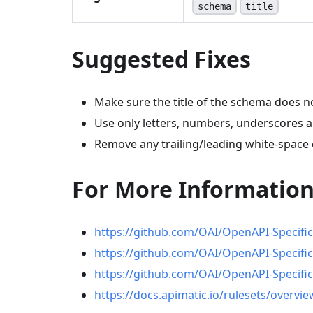
schema
title
Suggested Fixes
Make sure the title of the schema does n
Use only letters, numbers, underscores 
Remove any trailing/leading white-space c
For More Informatio
https://github.com/OAI/OpenAPI-Specifi
https://github.com/OAI/OpenAPI-Specific
https://github.com/OAI/OpenAPI-Specific
https://docs.apimatic.io/rulesets/overvie