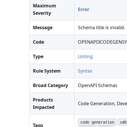
Maximum
Error
Severity
Message
Schema title is invalid.
Code
OPENAPI3CODEGENSY
Type
Linting
Rule System
Syntax
Broad Category
OpenAPI Schemas
Products
Code Generation, Deve
Impacted
code generation
sdk
Tags