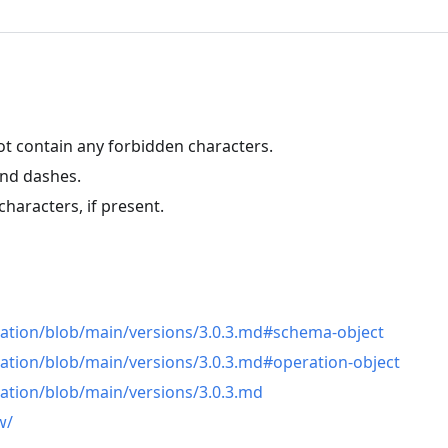
ot contain any forbidden characters.
and dashes.
haracters, if present.
n
cation/blob/main/versions/3.0.3.md#schema-object
ation/blob/main/versions/3.0.3.md#operation-object
ation/blob/main/versions/3.0.3.md
w/