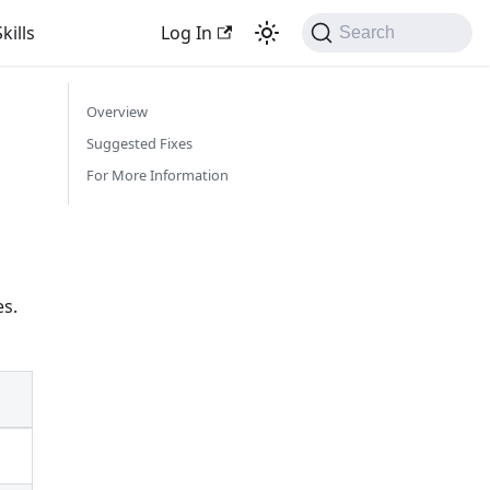
kills
Log In
Search
Overview
Suggested Fixes
For More Information
es.