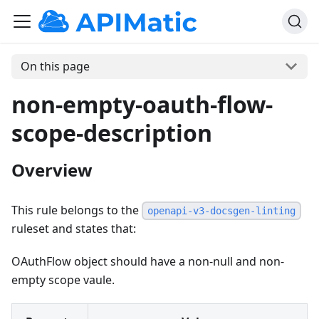
On this page
non-empty-oauth-flow-
scope-description
Overview
This rule belongs to the
openapi-v3-docsgen-linting
ruleset and states that:
OAuthFlow object should have a non-null and non-
empty scope vaule.