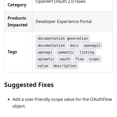
OpenAPI OAuth 2.0 Flows
Category
Products
Developer Experience Portal
Impacted
documentation generation
documentation
docs
openapi3
Tags
openapi
semantic
linting
apimatic
oauth
flow
scope
value
description
Suggested Fixes
Add a user-friendly scope value for the OAuthFlow
object.