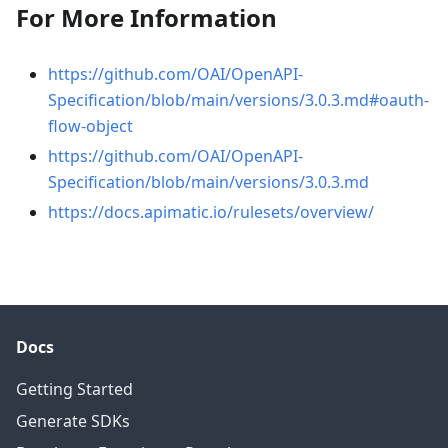
For More Information
https://github.com/OAI/OpenAPI-
Specification/blob/main/versions/3.0.3.md#oauth-
flow-object
https://github.com/OAI/OpenAPI-
Specification/blob/main/versions/3.0.3.md
https://docs.apimatic.io/rulesets/overview/
Docs
Getting Started
Generate SDKs