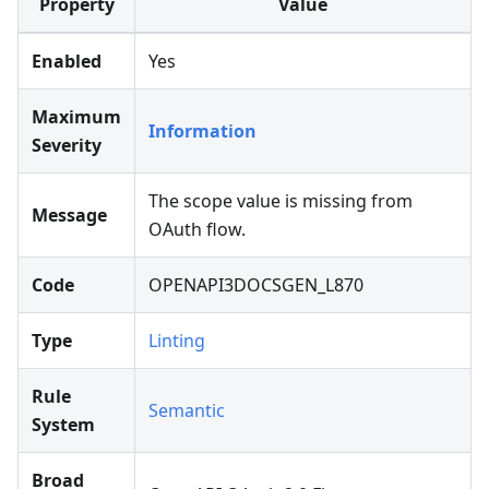
Property
Value
Enabled
Yes
Maximum
Information
Severity
The scope value is missing from
Message
OAuth flow.
Code
OPENAPI3DOCSGEN_L870
Type
Linting
Rule
Semantic
System
Broad