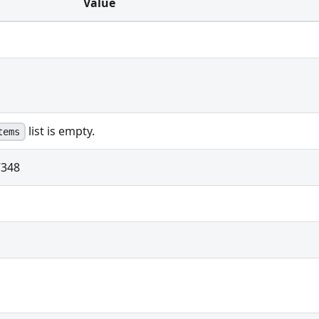
Value
list is empty.
tems
348