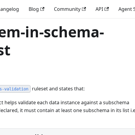
angelog
Blog
Community
API
Agent S
tem-in-schema-
st
ruleset and states that:
s-validation
t helps validate each data instance against a subschema
declared, it must contain at least one subschema in its list i.e