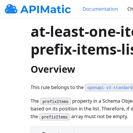
Documentation
Ch
at-least-one-i
prefix-items-li
Overview
This rule belongs to the
openapi-v3-standard
The
property in a Schema Objec
prefixItems
based on its position in the list. Therefore, if 
the
array must not be empty.
prefixItems