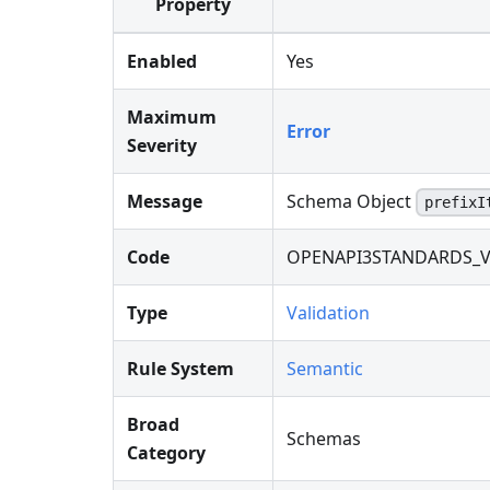
Property
Enabled
Yes
Maximum
Error
Severity
Message
Schema Object
prefixI
Code
OPENAPI3STANDARDS_V
Type
Validation
Rule System
Semantic
Broad
Schemas
Category