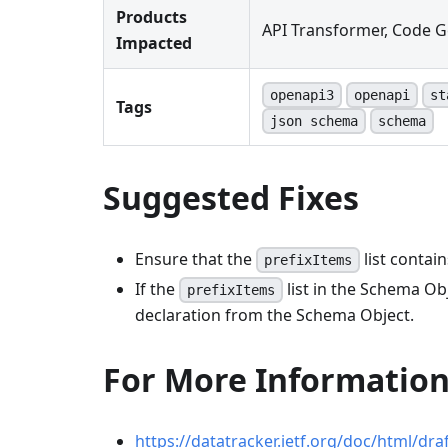
Products
API Transformer, Code G
Impacted
openapi3
openapi
st
Tags
json schema
schema
Suggested Fixes
Ensure that the
list contai
prefixItems
If the
list in the Schema Ob
prefixItems
declaration from the Schema Object.
For More Informatio
https://datatracker.ietf.org/doc/html/dr