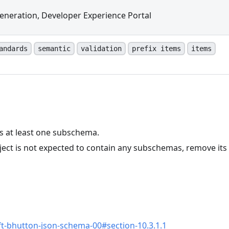
eneration, Developer Experience Portal
andards
semantic
validation
prefix items
items
ns at least one subschema.
ject is not expected to contain any subschemas, remove its
n
aft-bhutton-json-schema-00#section-10.3.1.1