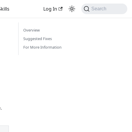
kills
Log In
Search
Overview
Suggested Fixes
For More Information
.