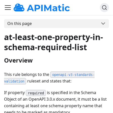
On this page
at-least-one-property-in-
schema-required-list
Overview
This rule belongs to the
openapi-v3-standards-
ruleset and states that:
validation
If property
is specified in the Schema
required
Object of an OpenAPI 3.0.x document, it must be a list
containing at least one schema property name that
needs to be marked as mandatory.