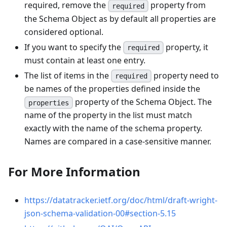
required, remove the
property from
required
the Schema Object as by default all properties are
considered optional.
If you want to specify the
property, it
required
must contain at least one entry.
The list of items in the
property need to
required
be names of the properties defined inside the
property of the Schema Object. The
properties
name of the property in the list must match
exactly with the name of the schema property.
Names are compared in a case-sensitive manner.
For More Information
https://datatracker.ietf.org/doc/html/draft-wright-
json-schema-validation-00#section-5.15