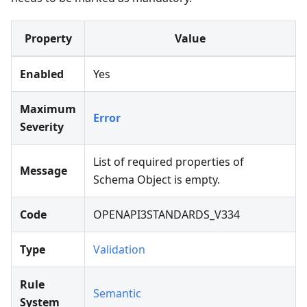
Property
Value
Enabled
Yes
Maximum
Error
Severity
List of required properties of
Message
Schema Object is empty.
Code
OPENAPI3STANDARDS_V334
Type
Validation
Rule
Semantic
System