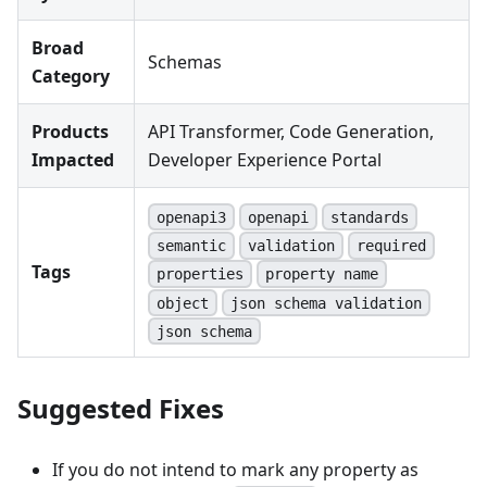
Broad
Schemas
Category
Products
API Transformer, Code Generation,
Impacted
Developer Experience Portal
openapi3
openapi
standards
semantic
validation
required
Tags
properties
property name
object
json schema validation
json schema
Suggested Fixes
If you do not intend to mark any property as