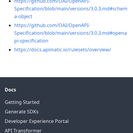
https://github.com/OAI/OpenAPI-
Specification/blob/main/versions/3.0.3.md#schem
a-object
https://github.com/OAI/OpenAPI-
Specification/blob/main/versions/3.0.3.md#opena
pi-specification
https://docs.apimatic.io/rulesets/overview/
Docs
Getting Started
Generate SDKs
Developer Experience Portal
API Transformer