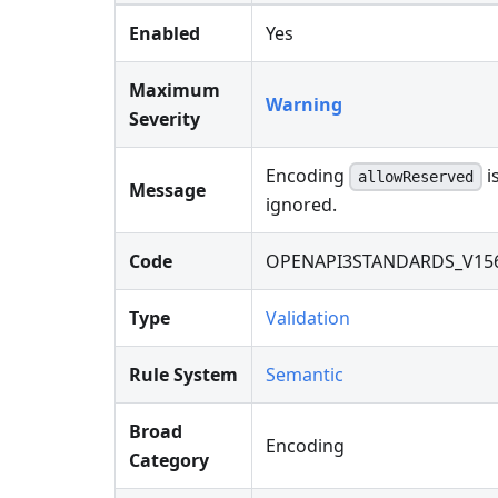
Enabled
Yes
Maximum
Warning
Severity
Encoding
i
allowReserved
Message
ignored.
Code
OPENAPI3STANDARDS_V15
Type
Validation
Rule System
Semantic
Broad
Encoding
Category