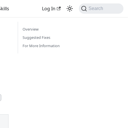
kills
Log In
Search
Overview
Suggested Fixes
For More Information