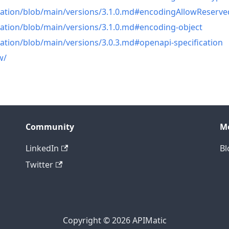
cation/blob/main/versions/3.1.0.md#encodingAllowReserve
cation/blob/main/versions/3.1.0.md#encoding-object
ation/blob/main/versions/3.0.3.md#openapi-specification
w/
Community
M
LinkedIn
Bl
Twitter
Copyright © 2026 APIMatic