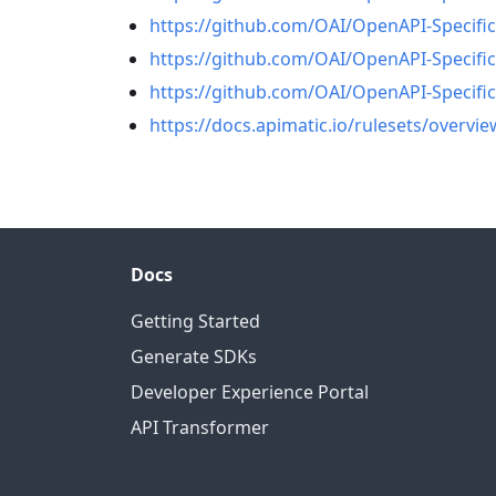
https://github.com/OAI/OpenAPI-Specifi
https://github.com/OAI/OpenAPI-Specifi
https://github.com/OAI/OpenAPI-Specific
https://docs.apimatic.io/rulesets/overvie
Docs
Getting Started
Generate SDKs
Developer Experience Portal
API Transformer