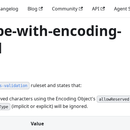
angelog
Blog
Community
API
Agent S
pe-with-encoding-
d
ruleset and states that:
s-validation
erved characters using the Encoding Object's
allowReserved
(implicit or explicit) will be ignored.
Type
Value