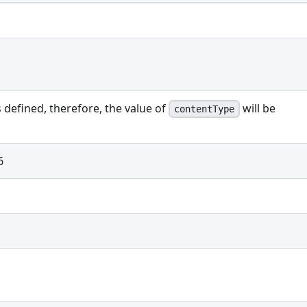
s defined, therefore, the value of
will be
contentType
6