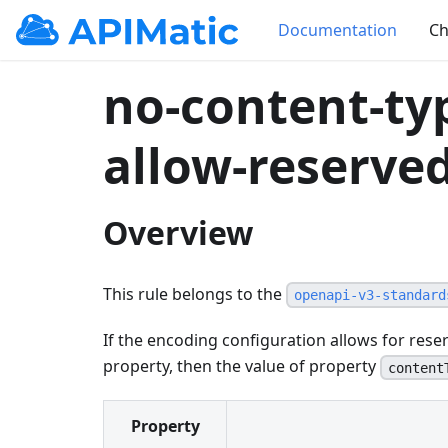
Documentation
Ch
no-content-ty
allow-reserve
Overview
This rule belongs to the
openapi-v3-standard
If the encoding configuration allows for res
property, then the value of property
content
Property