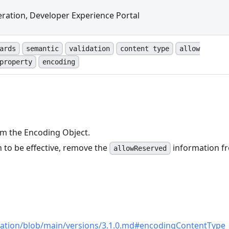
ration, Developer Experience Portal
ards
semantic
validation
content type
allow
property
encoding
m the Encoding Object.
 to be effective, remove the
information f
allowReserved
n
cation/blob/main/versions/3.1.0.md#encodingContentType