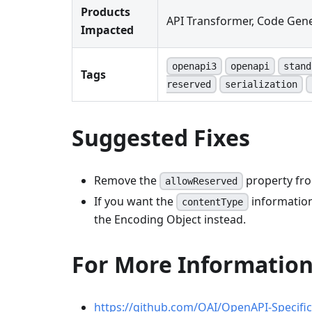
Products
API Transformer, Code Gene
Impacted
openapi3
openapi
stand
Tags
reserved
serialization
Suggested Fixes
Remove the
property fro
allowReserved
If you want the
information
contentType
the Encoding Object instead.
For More Informatio
https://github.com/OAI/OpenAPI-Specifi