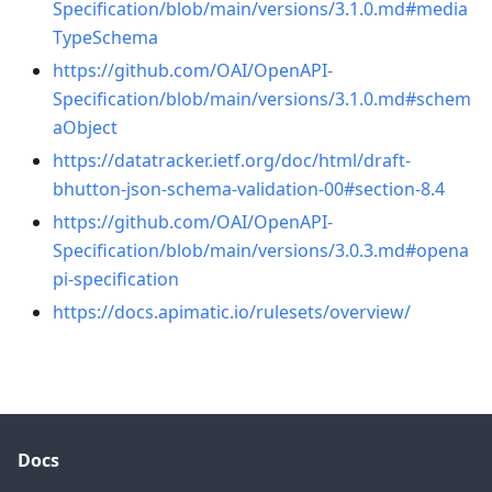
Specification/blob/main/versions/3.1.0.md#media
TypeSchema
https://github.com/OAI/OpenAPI-
Specification/blob/main/versions/3.1.0.md#schem
aObject
https://datatracker.ietf.org/doc/html/draft-
bhutton-json-schema-validation-00#section-8.4
https://github.com/OAI/OpenAPI-
Specification/blob/main/versions/3.0.3.md#opena
pi-specification
https://docs.apimatic.io/rulesets/overview/
Docs