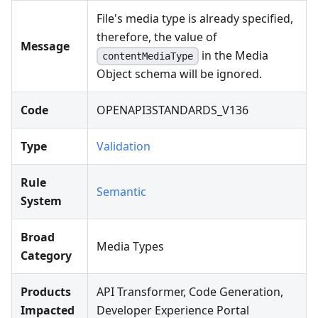
File's media type is already specified,
therefore, the value of
Message
in the Media
contentMediaType
Object schema will be ignored.
Code
OPENAPI3STANDARDS_V136
Type
Validation
Rule
Semantic
System
Broad
Media Types
Category
Products
API Transformer, Code Generation,
Impacted
Developer Experience Portal