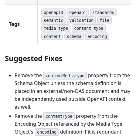
openapi3
openapi
standards
semantic
validation
file
Tags
media type
content type
content
schema
encoding
Suggested Fixes
Remove the
property from the
contentMediaType
Schema Object unless the schema definition is
placed in an external/non-OAS document and may
be independently used outside OpenAPI context
as well.
Remove the
property from the
contentType
Encoding Object referenced by the Media Type
Object's
definition if it is redundant.
encoding