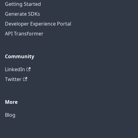
Getting Started
Generate SDKs
Developer Experience Portal
API Transformer
Community
LinkedIn
Twitter
More
Blog