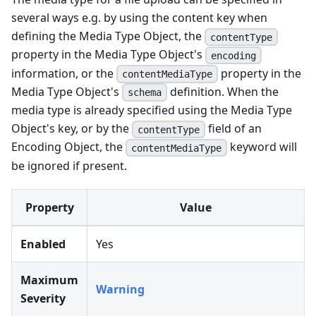
several ways e.g. by using the content key when
defining the Media Type Object, the
contentType
property in the Media Type Object's
encoding
information, or the
property in the
contentMediaType
Media Type Object's
definition. When the
schema
media type is already specified using the Media Type
Object's key, or by the
field of an
contentType
Encoding Object, the
keyword will
contentMediaType
be ignored if present.
Property
Value
Enabled
Yes
Maximum
Warning
Severity