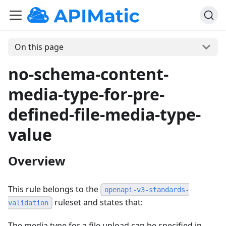
On this page
no-schema-content-
media-type-for-pre-
defined-file-media-type-
value
Overview
This rule belongs to the
openapi-v3-standards-
ruleset and states that:
validation
The media type for a file upload can be specified in