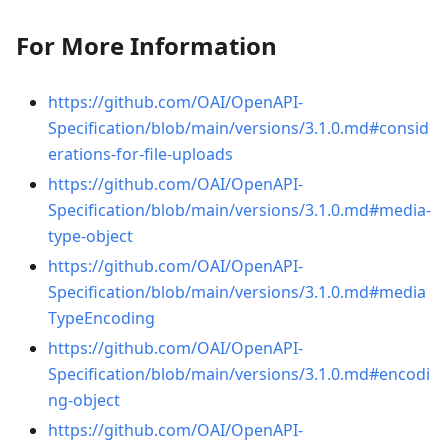
For More Information
https://github.com/OAI/OpenAPI-
Specification/blob/main/versions/3.1.0.md#consid
erations-for-file-uploads
https://github.com/OAI/OpenAPI-
Specification/blob/main/versions/3.1.0.md#media-
type-object
https://github.com/OAI/OpenAPI-
Specification/blob/main/versions/3.1.0.md#media
TypeEncoding
https://github.com/OAI/OpenAPI-
Specification/blob/main/versions/3.1.0.md#encodi
ng-object
https://github.com/OAI/OpenAPI-