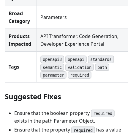
Broad
Parameters
Category
Products
API Transformer, Code Generation,
Impacted
Developer Experience Portal
openapi3
openapi
standards
Tags
semantic
validation
path
parameter
required
Suggested Fixes
Ensure that the boolean property
required
exists in the path Parameter Object.
Ensure that the property
has a value
required