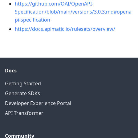
https://github.com/OAI/OpenAPI-
Specification/blob/main/versions/3.0.3.md#opena
pi-specification
https://docs.apimatic.io/rulesets/overview/
Docs
Getting Started
Generate SDKs
Developer Experience Portal
API Transformer
Community