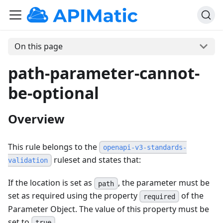
On this page
path-parameter-cannot-
be-optional
Overview
This rule belongs to the
openapi-v3-standards-
ruleset and states that:
validation
If the location is set as
, the parameter must be
path
set as required using the property
of the
required
Parameter Object. The value of this property must be
set to
.
true