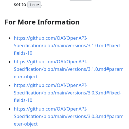
set to
.
true
For More Information
https://github.com/OAI/OpenAPI-
Specification/blob/main/versions/3.1.0.md#fixed-
fields-10
https://github.com/OAI/OpenAPI-
Specification/blob/main/versions/3.1.0.md#param
eter-object
https://github.com/OAI/OpenAPI-
Specification/blob/main/versions/3.0.3.md#fixed-
fields-10
https://github.com/OAI/OpenAPI-
Specification/blob/main/versions/3.0.3.md#param
eter-object