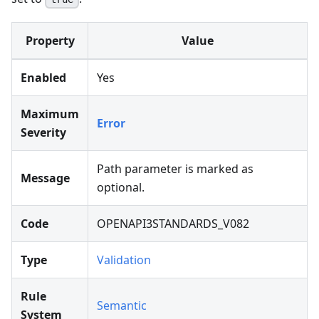
Property
Value
Enabled
Yes
Maximum
Error
Severity
Path parameter is marked as
Message
optional.
Code
OPENAPI3STANDARDS_V082
Type
Validation
Rule
Semantic
System