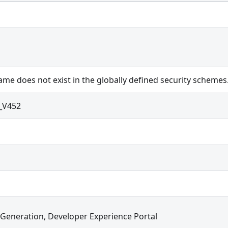
me does not exist in the globally defined security schemes
_V452
 Generation, Developer Experience Portal