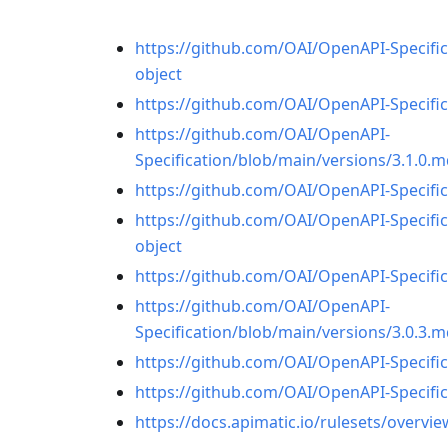
https://github.com/OAI/OpenAPI-Specific
object
https://github.com/OAI/OpenAPI-Specific
https://github.com/OAI/OpenAPI-
Specification/blob/main/versions/3.1.
https://github.com/OAI/OpenAPI-Specifi
https://github.com/OAI/OpenAPI-Specific
object
https://github.com/OAI/OpenAPI-Specific
https://github.com/OAI/OpenAPI-
Specification/blob/main/versions/3.0.
https://github.com/OAI/OpenAPI-Specifi
https://github.com/OAI/OpenAPI-Specific
https://docs.apimatic.io/rulesets/overvie