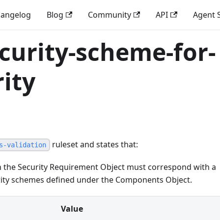
angelog
Blog
Community
API
Agent S
curity-scheme-for-
ity
ruleset and states that:
s-validation
in the Security Requirement Object must correspond with a
urity schemes defined under the Components Object.
Value