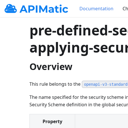
Documentation
Ch
pre-defined-se
applying-secur
Overview
This rule belongs to the
openapi-v3-standard
The name specified for the security scheme 
Security Scheme definition in the global sec
Property