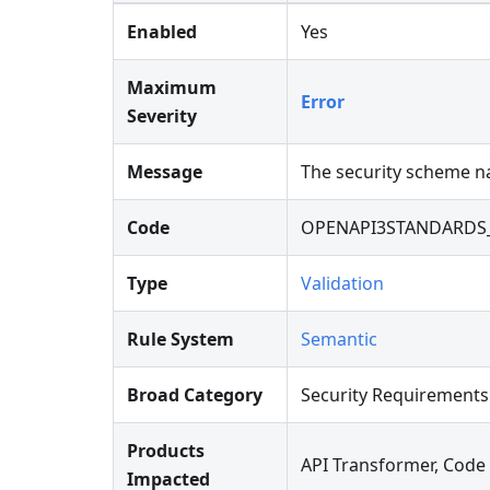
Enabled
Yes
Maximum
Error
Severity
Message
The security scheme na
Code
OPENAPI3STANDARDS
Type
Validation
Rule System
Semantic
Broad Category
Security Requirements
Products
API Transformer, Code
Impacted