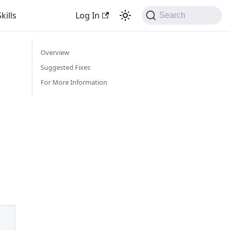
kills
Log In
Search
Overview
Suggested Fixes
For More Information