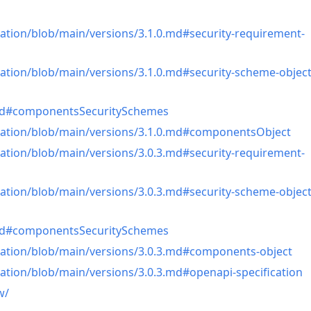
ation/blob/main/versions/3.1.0.md#security-requirement-
ation/blob/main/versions/3.1.0.md#security-scheme-objec
0.md#componentsSecuritySchemes
cation/blob/main/versions/3.1.0.md#componentsObject
ation/blob/main/versions/3.0.3.md#security-requirement-
ation/blob/main/versions/3.0.3.md#security-scheme-objec
3.md#componentsSecuritySchemes
cation/blob/main/versions/3.0.3.md#components-object
ation/blob/main/versions/3.0.3.md#openapi-specification
w/