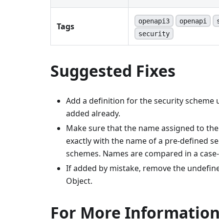
openapi3
openapi
Tags
security
Suggested Fixes
Add a definition for the security scheme
added already.
Make sure that the name assigned to the
exactly with the name of a pre-defined 
schemes. Names are compared in a case-
If added by mistake, remove the undefin
Object.
For More Informatio