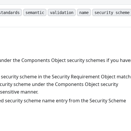
standards
semantic
validation
name
security scheme
 under the Components Object security schemes if you have
 security scheme in the Security Requirement Object matc
security scheme under the Components Object security
sensitive manner.
ed security scheme name entry from the Security Scheme
n