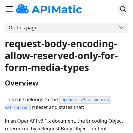
On this page
request-body-encoding-
allow-reserved-only-for-
form-media-types
Overview
This rule belongs to the
openapi-v3-standards-
ruleset and states that:
validation
In an OpenAPI v3.1.x document, the Encoding Object
referenced by a Request Body Object content