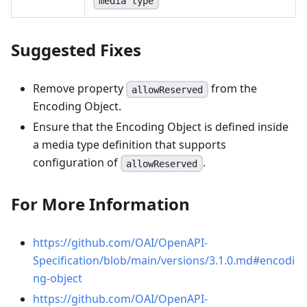
media type
Suggested Fixes
Remove property
from the
allowReserved
Encoding Object.
Ensure that the Encoding Object is defined inside
a media type definition that supports
configuration of
.
allowReserved
For More Information
https://github.com/OAI/OpenAPI-
Specification/blob/main/versions/3.1.0.md#encodi
ng-object
https://github.com/OAI/OpenAPI-