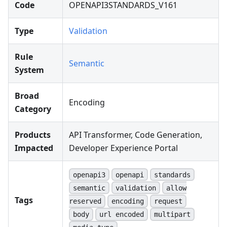
Code
OPENAPI3STANDARDS_V161
Type
Validation
Rule
Semantic
System
Broad
Encoding
Category
Products
API Transformer, Code Generation,
Impacted
Developer Experience Portal
openapi3
openapi
standards
semantic
validation
allow
Tags
reserved
encoding
request
body
url encoded
multipart