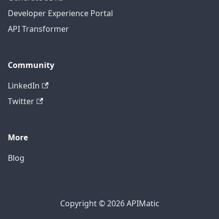
Developer Experience Portal
API Transformer
Community
LinkedIn
Twitter
More
Blog
Copyright © 2026 APIMatic