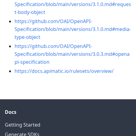
Specification/blob/main/versions/3.1.0.md#reques
t-body-object
https://github.com/OAI/OpenAPI-
Specification/blob/main/versions/3.1.0.md#media-
type-object
https://github.com/OAI/OpenAPI-
Specification/blob/main/versions/3.0.3.md#opena
pi-specification
https://docs.apimatic.io/rulesets/overview/
Docs
Getting Started
Generate SDKs