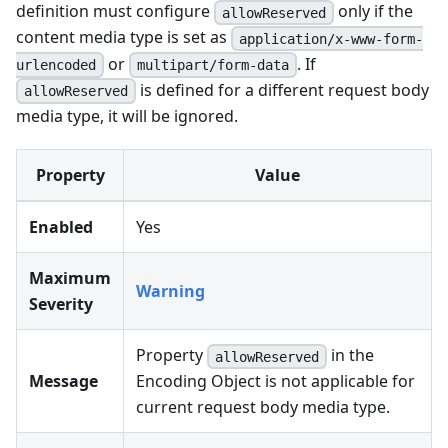
definition must configure
only if the
allowReserved
content media type is set as
application/x-www-form-
or
. If
urlencoded
multipart/form-data
is defined for a different request body
allowReserved
media type, it will be ignored.
Property
Value
Enabled
Yes
Maximum
Warning
Severity
Property
in the
allowReserved
Message
Encoding Object is not applicable for
current request body media type.