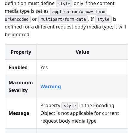
definition must define
only if the content
style
media type is set as
application/x-www-form-
or
. If
is
urlencoded
multipart/form-data
style
defined for a different request body media type, it will
be ignored.
Property
Value
Enabled
Yes
Maximum
Warning
Severity
Property
in the Encoding
style
Message
Object is not applicable for current
request body media type.