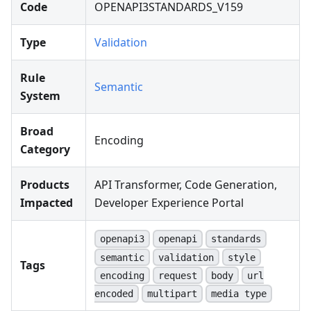
Code
OPENAPI3STANDARDS_V159
Type
Validation
Rule
Semantic
System
Broad
Encoding
Category
Products
API Transformer, Code Generation,
Impacted
Developer Experience Portal
openapi3
openapi
standards
semantic
validation
style
Tags
encoding
request
body
url
encoded
multipart
media type