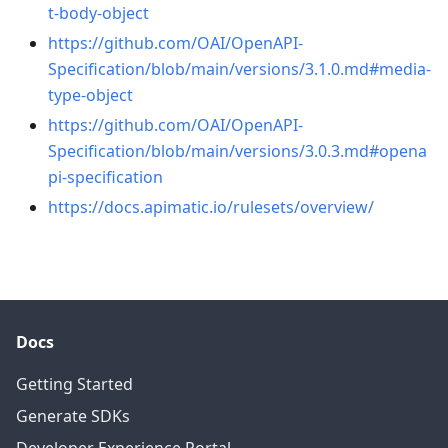
t-body-object
https://github.com/OAI/OpenAPI-
Specification/blob/main/versions/3.1.0.md#media-
type-object
https://github.com/OAI/OpenAPI-
Specification/blob/main/versions/3.0.3.md#opena
pi-specification
https://docs.apimatic.io/rulesets/overview/
Docs
Getting Started
Generate SDKs