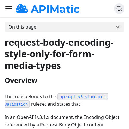
On this page
request-body-encoding-
style-only-for-form-
media-types
Overview
This rule belongs to the
openapi-v3-standards-
ruleset and states that:
validation
In an OpenAPI v3.1.x document, the Encoding Object
referenced by a Request Body Object content