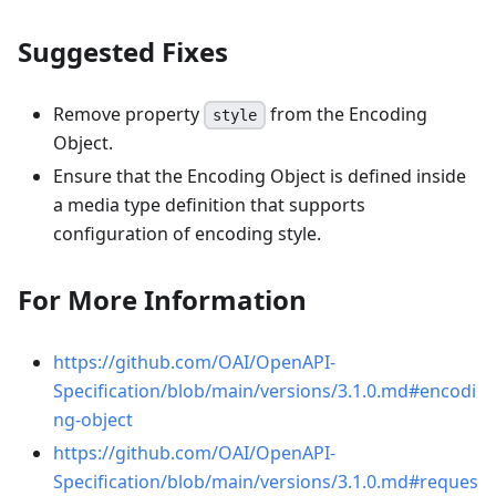
Suggested Fixes
Remove property
from the Encoding
style
Object.
Ensure that the Encoding Object is defined inside
a media type definition that supports
configuration of encoding style.
For More Information
https://github.com/OAI/OpenAPI-
Specification/blob/main/versions/3.1.0.md#encodi
ng-object
https://github.com/OAI/OpenAPI-
Specification/blob/main/versions/3.1.0.md#reques