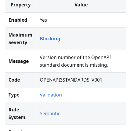
Property
Value
Enabled
Yes
Maximum
Blocking
Severity
Version number of the OpenAPI
Message
standard document is missing.
Code
OPENAPI3STANDARDS_V001
Type
Validation
Rule
Semantic
System