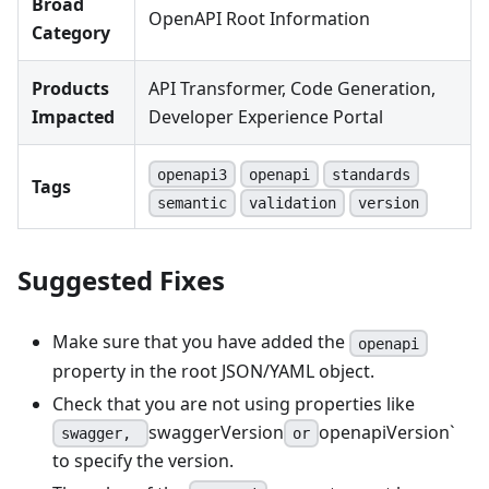
Broad
OpenAPI Root Information
Category
Products
API Transformer, Code Generation,
Impacted
Developer Experience Portal
openapi3
openapi
standards
Tags
semantic
validation
version
Suggested Fixes
Make sure that you have added the
openapi
property in the root JSON/YAML object.
Check that you are not using properties like
swaggerVersion
openapiVersion`
swagger,
or
to specify the version.