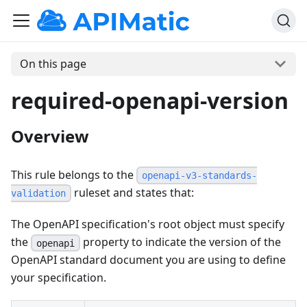
On this page
required-openapi-version
Overview
This rule belongs to the
openapi-v3-standards-
ruleset and states that:
validation
The OpenAPI specification's root object must specify
the
property to indicate the version of the
openapi
OpenAPI standard document you are using to define
your specification.