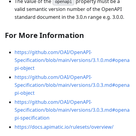
The value of the
property must be a
openapi
valid semantic version number of the OpenAPI
standard document in the 3.0.n range e.g. 3.0.0.
For More Information
https://github.com/OAI/OpenAPI-
Specification/blob/main/versions/3.1.0.md#opena
pi-object
https://github.com/OAI/OpenAPI-
Specification/blob/main/versions/3.0.3.md#opena
pi-object
https://github.com/OAI/OpenAPI-
Specification/blob/main/versions/3.0.3.md#opena
pi-specification
https://docs.apimatic.io/rulesets/overview/