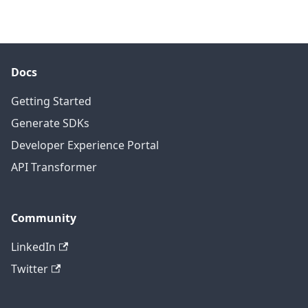
Docs
Getting Started
Generate SDKs
Developer Experience Portal
API Transformer
Community
LinkedIn
Twitter