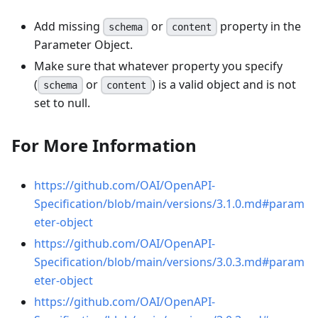
Add missing
or
property in the
schema
content
Parameter Object.
Make sure that whatever property you specify
(
or
) is a valid object and is not
schema
content
set to null.
For More Information
https://github.com/OAI/OpenAPI-
Specification/blob/main/versions/3.1.0.md#param
eter-object
https://github.com/OAI/OpenAPI-
Specification/blob/main/versions/3.0.3.md#param
eter-object
https://github.com/OAI/OpenAPI-