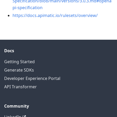
Specification/blob/main/versions/3.0.3.md#opena
pi-specification
https://docs.apimatic.io/rulesets/overview/
Docs
Getting Started
Generate SDKs
Developer Experience Portal
API Transformer
Community