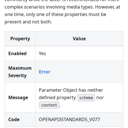
complex scenarios involving media types. However, at
one time, only one of these properties must be
present and not both.
Property
Value
Enabled
Yes
Maximum
Error
Severity
Parameter Object has neither
Message
defined property
nor
schema
.
content
Code
OPENAPI3STANDARDS_V077