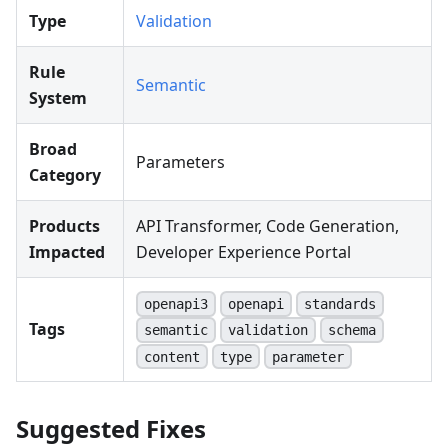
Type
Validation
Rule
Semantic
System
Broad
Parameters
Category
Products
API Transformer, Code Generation,
Impacted
Developer Experience Portal
openapi3
openapi
standards
Tags
semantic
validation
schema
content
type
parameter
Suggested Fixes