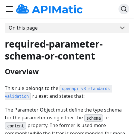
On this page
required-parameter-
schema-or-content
Overview
This rule belongs to the
openapi-v3-standards-
ruleset and states that:
validation
The Parameter Object must define the type schema
for the parameter using either the
or
schema
property. The former is used more
content
commonly while the latter is recommended for more