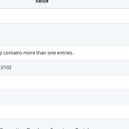
Value
 contains more than one entries.
_V102