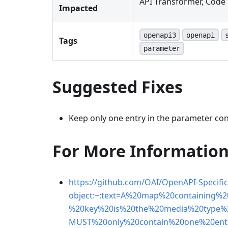
API Transformer, Code 
Impacted
openapi3
openapi
Tags
parameter
Suggested Fixes
Keep only one entry in the parameter co
For More Informatio
https://github.com/OAI/OpenAPI-Specifi
object:~:text=A%20map%20containing%
%20key%20is%20the%20media%20type%
MUST%20only%20contain%20one%20ent