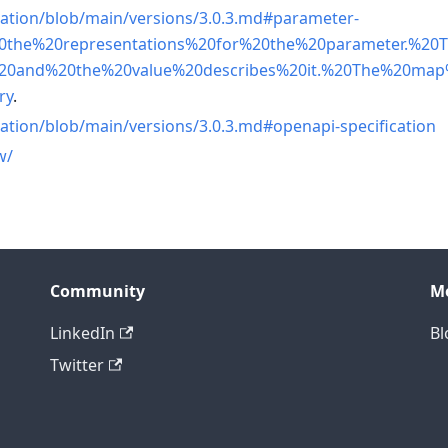
cation/blob/main/versions/3.0.3.md#parameter-
20the%20representations%20for%20the%20parameter.%20
20and%20the%20value%20describes%20it.%20The%20ma
ry
.
ation/blob/main/versions/3.0.3.md#openapi-specification
w/
Community
M
LinkedIn
Bl
Twitter