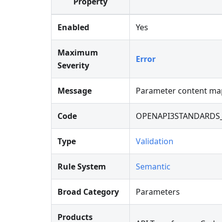
Property
Enabled
Yes
Maximum
Error
Severity
Message
Parameter content map
Code
OPENAPI3STANDARDS
Type
Validation
Rule System
Semantic
Broad Category
Parameters
Products