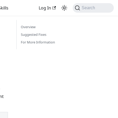
kills
Log In
Search
Overview
Suggested Fixes
For More Information
r
nt