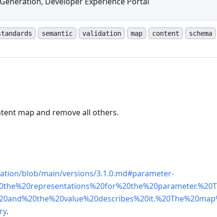
Generation, Developer Experience Portal
standards
semantic
validation
map
content
schema
ntent map and remove all others.
n
cation/blob/main/versions/3.1.0.md#parameter-
20the%20representations%20for%20the%20parameter.%20
20and%20the%20value%20describes%20it.%20The%20ma
ry
.