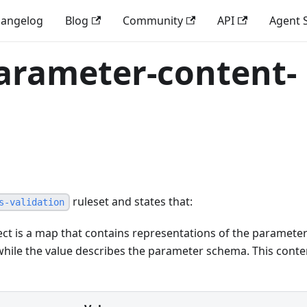
angelog
Blog
Community
API
Agent S
parameter-content-
ruleset and states that:
s-validation
ct is a map that contains representations of the paramete
while the value describes the parameter schema. This conte