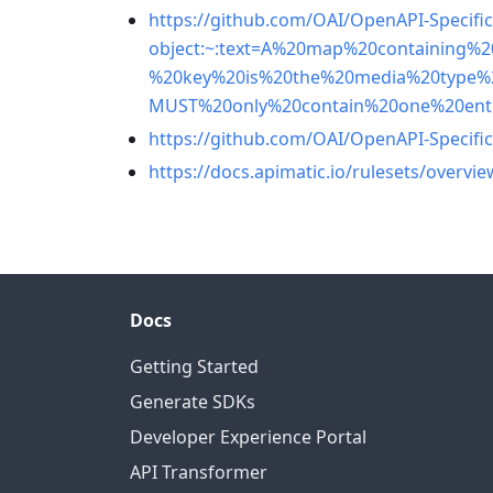
https://github.com/OAI/OpenAPI-Specifi
object:~:text=A%20map%20containing%
%20key%20is%20the%20media%20type%
MUST%20only%20contain%20one%20ent
https://github.com/OAI/OpenAPI-Specific
https://docs.apimatic.io/rulesets/overvie
Docs
Getting Started
Generate SDKs
Developer Experience Portal
API Transformer