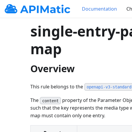
Documentation
Ch
single-entry-
map
Overview
This rule belongs to the
openapi-v3-standard
The
property of the Parameter Obje
content
such that the key represents the media type 
map must contain only one entry.