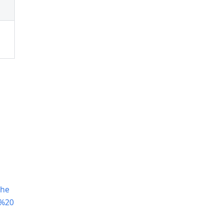
The
p%20