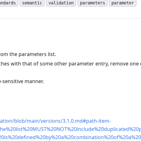
andards
semantic
validation
parameters
parameter
om the parameters list.
ches with that of some other parameter entry, remove one 
-sensitive manner.
n
ation/blob/main/versions/3.1.0.md#path-item-
-,The%20list%20MUST%20NOT%20include%20duplicated%20
20is%20defined%20by%20a%20combination%20of%20a%2