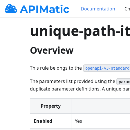
Documentation
Ch
unique-path-
Overview
This rule belongs to the
openapi-v3-standard
The parameters list provided using the
para
duplicate parameter definitions. A unique par
Property
Enabled
Yes