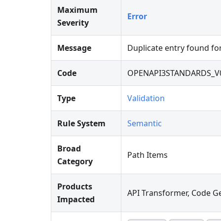
Maximum
Error
Severity
Message
Duplicate entry found fo
Code
OPENAPI3STANDARDS_V
Type
Validation
Rule System
Semantic
Broad
Path Items
Category
Products
API Transformer, Code Ge
Impacted