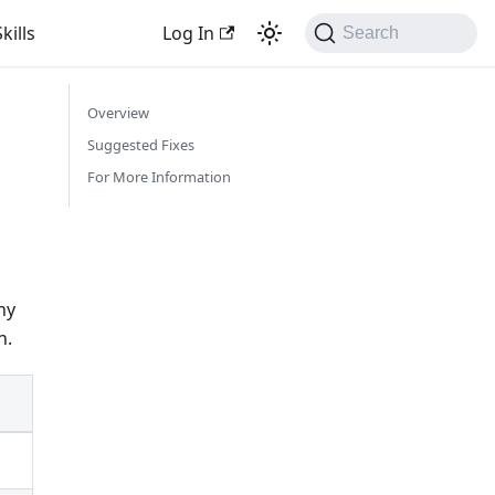
kills
Log In
Search
Overview
Suggested Fixes
For More Information
ny
n.