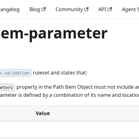
angelog
Blog
Community
API
Agent S
item-parameter
ruleset and states that:
s-validation
property in the Path Item Object must not include a
meters
ameter is defined by a combination of its name and locatio
Value