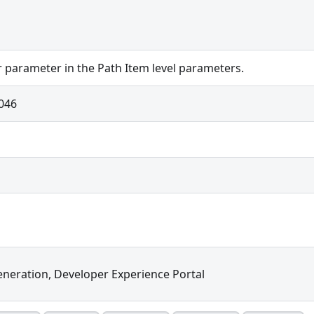
r parameter in the Path Item level parameters.
046
neration, Developer Experience Portal