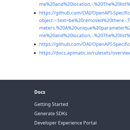
me%20and%20location,-.%20The%20list
https://github.com/OAI/OpenAPI-Specific
object:~:text=be%20removed%20there.
meters.%20A%20unique%20parameter%
me%20and%20location,-.%20The%20list
https://github.com/OAI/OpenAPI-Specific
https://docs.apimatic.io/rulesets/overvie
Docs
Getting Started
Generate SDKs
Developer Experience Portal