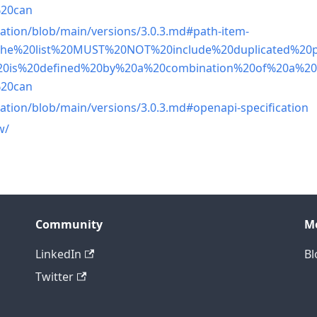
%20can
ation/blob/main/versions/3.0.3.md#path-item-
-,The%20list%20MUST%20NOT%20include%20duplicated%20
20is%20defined%20by%20a%20combination%20of%20a%2
%20can
ation/blob/main/versions/3.0.3.md#openapi-specification
w/
Community
M
LinkedIn
Bl
Twitter