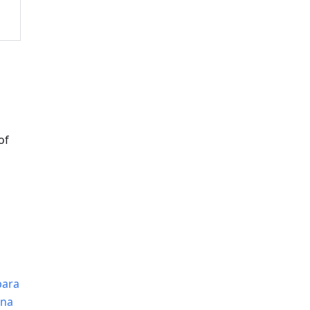
of
para
0na