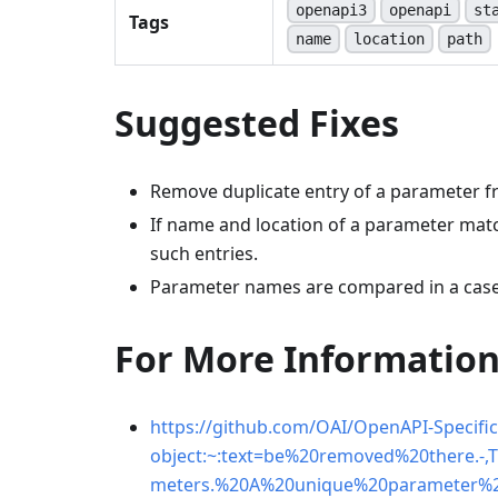
openapi3
openapi
st
Tags
name
location
path
Suggested Fixes
Remove duplicate entry of a parameter fr
If name and location of a parameter mat
such entries.
Parameter names are compared in a case
For More Informatio
https://github.com/OAI/OpenAPI-Specific
object:~:text=be%20removed%20there.
meters.%20A%20unique%20parameter%